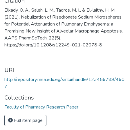
Citation
Elkady, O. A., Saleh, L. M., Tadros, M. I., & El-laithy, H. M.
(2021). Nebulization of Risedronate Sodium Microspheres
for Potential Attenuation of Pulmonary Emphysema: a
Promising New Insight of Alveolar Macrophage Apoptosis.
AAPS PharmSciTech, 22(5).
https://doi.org/10.1208/s12249-021-02078-8
URI
http://repository.msa.edu.eg/xmlui/handle/123456789/460
7
Collections
Faculty of Pharmacy Research Paper
Full item page