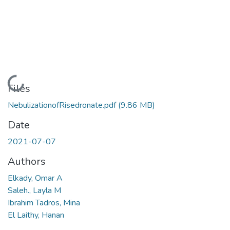
Loading...
Files
NebulizationofRisedronate.pdf
(9.86 MB)
Date
2021-07-07
Authors
Elkady, Omar A
Saleh., Layla M
Ibrahim Tadros, Mina
El Laithy, Hanan