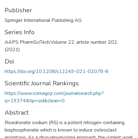
Publisher
Springer International Publishing AG
Series Info
AAPS PharmSciTech;Volume 22, article number 202,
(2021)
Doi
https://doi.org/10.1208/s12249-021-02078-8
Scientific Journal Rankings
https://www.scimagojr.com/journalsearch.php?
q=19374&tip=sid&clean=0
Abstract
Risedronate sodium (RS) is a potent nitrogen-containing
bisphosphonate which is known to induce osteoclast
apoptosis. As a drug repurposing approach, the current work