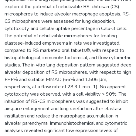
explored the potential of nebulizable RS-chitosan (CS)
microspheres to induce alveolar macrophage apoptosis. RS-
CS microspheres were assessed for lung deposition,
cytotoxicity, and cellular uptake percentage in Calu-3 cells.
The potential of nebulizable microspheres for treating
elastase-induced emphysema in rats was investigated,
compared to RS marketed oral tablets®, with respect to
histopathological, immunohistochemical, and flow cytometric
studies. The in vitro lung deposition pattern suggested deep
alveolar deposition of RS microspheres, with respect to high
FPF% and suitable MMAD (66% and 1.506 μm,
respectively, at a flow rate of 28.3 L min−1). No apparent
cytotoxicity was observed, with a cell viability > 90%. The
inhalation of RS-CS microspheres was suggested to inhibit
airspace enlargement and lung rarefaction after elastase
instillation and reduce the macrophage accumulation in
alveolar parenchyma. Immunohistochemical and cytometric
analyses revealed significant low expression levels of