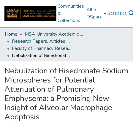
Communities
All of
&
Statistics
DSpace
Collections
Home
MSA University Academic Research
Research Papers, Articles and Books Chapters.
Faculty of Pharmacy Research Paper
Nebulization of Risedronate Sodium Microspheres for Potential Attenuation of Pulmonary Emphysema: a Promising New Insight of Alveolar Macrophage Apoptosis
Nebulization of Risedronate Sodium
Microspheres for Potential
Attenuation of Pulmonary
Emphysema: a Promising New
Insight of Alveolar Macrophage
Apoptosis