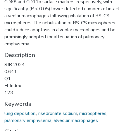
CD68 and CD11b surface markers, respectively, with
significantly (P < 0.05) lower detected numbers of intact
alveolar macrophages following inhalation of RS-CS
microspheres. The nebulization of RS-CS microspheres
could induce apoptosis in alveolar macrophages and be
promisingly adopted for attenuation of pulmonary
emphysema.
Description
SJR 2024
0.641
Q1
H-Index
123
Keywords
lung deposition.
,
risedronate sodium
,
microspheres
,
pulmonary emphysema
,
alveolar macrophages