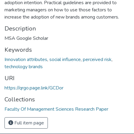
adoption intention. Practical guidelines are provided to
marketing managers on how to use those factors to
increase the adoption of new brands among customers.
Description
MSA Google Scholar
Keywords
Innovation attributes
,
social influence
,
perceived risk
,
technology brands
URI
https://qrgo.page.link/GCDor
Collections
Faculty Of Management Sciences Research Paper
Full item page