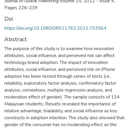
Journal of Global Marketing;Volume 25, 2012 - Issue 4,
Pages 226-239
Doi
https://doi.org/10.1080/08911762.2012.753564
Abstract
The purpose of this study is to examine how innovation
attributes, social influence, and perceived risk can affect
technology brand adoption. The impact of innovation
attributes, social influence, and perceived risk on iPhone
adoption has been tested through series of tests (i.e.,
reliability, exploratory factor analysis, confirmatory factor
analysis, correlations, multiple regression analysis, and
moderation effect of gender). The sample consists of 134
Malaysian students. Results revealed the importance of
relative advantage, trialability, and social influence as key
constructs in adoption intention. The study also showed that
gender of the consumer has no moderating effect on the