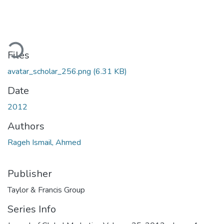
oading...
Files
avatar_scholar_256.png
(6.31 KB)
Date
2012
Authors
Rageh Ismail, Ahmed
Publisher
Taylor & Francis Group
Series Info