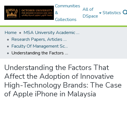
Communities
All of
&
Statistics
DSpace
Collections
Home
MSA University Academic Research
Research Papers, Articles and Books Chapters.
Faculty Of Management Sciences Research Paper
Understanding the Factors That Affect the Adoption of Innovative High-Technology Brands: The Case of Apple iPhone in Malaysia
Understanding the Factors That
Affect the Adoption of Innovative
High-Technology Brands: The Case
of Apple iPhone in Malaysia