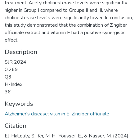
treatment. Acetylcholinesterase levels were significantly
higher in Group I compared to Groups II and III, where
cholinesterase levels were significantly lower. In conclusion,
this study demonstrated that the combination of Zingiber
officinale extract and vitamin E had a positive synergistic
effect.
Description
SJR 2024
0.269
Q3
H-Index
36
Keywords
Alzheimer's disease; vitamin E; Zingiber officinale
Citation
El-Hallouty, S., Kh, M. H., Youssef, E., & Nasser, M. (2024).