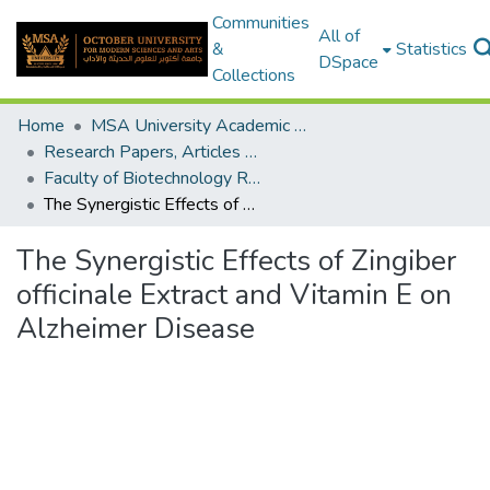
Communities
All of
&
Statistics
DSpace
Collections
Home
MSA University Academic Research
Research Papers, Articles and Books Chapters.
Faculty of Biotechnology Research Paper
The Synergistic Effects of Zingiber officinale Extract and Vitamin E on Alzheimer Disease
The Synergistic Effects of Zingiber
officinale Extract and Vitamin E on
Alzheimer Disease