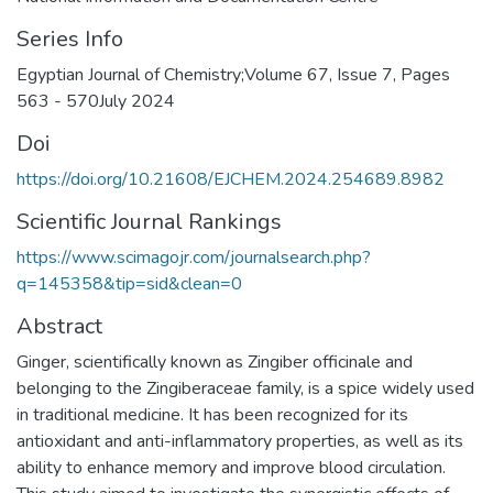
Series Info
Egyptian Journal of Chemistry;Volume 67, Issue 7, Pages
563 - 570July 2024
Doi
https://doi.org/10.21608/EJCHEM.2024.254689.8982
Scientific Journal Rankings
https://www.scimagojr.com/journalsearch.php?
q=145358&tip=sid&clean=0
Abstract
Ginger, scientifically known as Zingiber officinale and
belonging to the Zingiberaceae family, is a spice widely used
in traditional medicine. It has been recognized for its
antioxidant and anti-inflammatory properties, as well as its
ability to enhance memory and improve blood circulation.