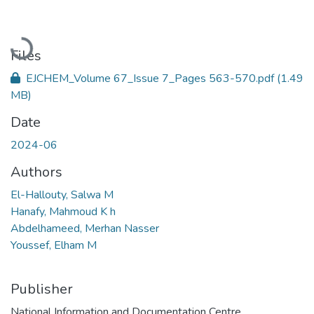
Loading...
Files
EJCHEM_Volume 67_Issue 7_Pages 563-570.pdf
(1.49
MB)
Date
2024-06
Authors
El-Hallouty, Salwa M
Hanafy, Mahmoud K h
Abdelhameed, Merhan Nasser
Youssef, Elham M
Publisher
National Information and Documentation Centre