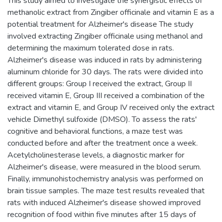
This study aimed to investigate the synergistic effects of
methanolic extract from Zingiber officinale and vitamin E as a
potential treatment for Alzheimer's disease The study
involved extracting Zingiber officinale using methanol and
determining the maximum tolerated dose in rats.
Alzheimer's disease was induced in rats by administering
aluminum chloride for 30 days. The rats were divided into
different groups: Group I received the extract, Group II
received vitamin E, Group III received a combination of the
extract and vitamin E, and Group IV received only the extract
vehicle Dimethyl sulfoxide (DMSO). To assess the rats'
cognitive and behavioral functions, a maze test was
conducted before and after the treatment once a week.
Acetylcholinesterase levels, a diagnostic marker for
Alzheimer's disease, were measured in the blood serum.
Finally, immunohistochemistry analysis was performed on
brain tissue samples. The maze test results revealed that
rats with induced Alzheimer's disease showed improved
recognition of food within five minutes after 15 days of