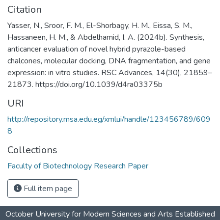
Citation
Yasser, N., Sroor, F. M., El-Shorbagy, H. M., Eissa, S. M.,
Hassaneen, H. M., & Abdelhamid, I. A. (2024b). Synthesis,
anticancer evaluation of novel hybrid pyrazole-based
chalcones, molecular docking, DNA fragmentation, and gene
expression: in vitro studies. RSC Advances, 14(30), 21859–
21873. https://doi.org/10.1039/d4ra03375b
URI
http://repository.msa.edu.eg/xmlui/handle/123456789/609
8
Collections
Faculty of Biotechnology Research Paper
Full item page
October University for Modern Sciences and Arts Established