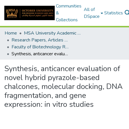
Communities
All of
&
Statistics
DSpace
Collections
Home
MSA University Academic Research
Research Papers, Articles and Books Chapters.
Faculty of Biotechnology Research Paper
Synthesis, anticancer evaluation of novel hybrid pyrazole-based chalcones, molecular docking, DNA fragmentation, and gene expression: in vitro studies
Synthesis, anticancer evaluation of
novel hybrid pyrazole-based
chalcones, molecular docking, DNA
fragmentation, and gene
expression: in vitro studies