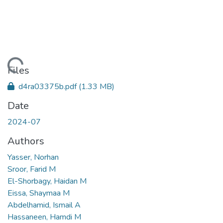
oading...
Files
d4ra03375b.pdf
(1.33 MB)
Date
2024-07
Authors
Yasser, Norhan
Sroor, Farid M
El-Shorbagy, Haidan M
Eissa, Shaymaa M
Abdelhamid, Ismail A
Hassaneen, Hamdi M