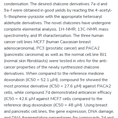
condensation. The desired chalcone derivatives 7a-d and
9a-f were obtained in good yields by reacting the 4-acetyl-
5-thiophene-pyrazole with the appropriate heteroaryl
aldehyde derivatives. The novel chalcones have undergone
complete elemental analysis, 1H-NMR, 13C-NMR, mass
spectrometry, and IR characterization. The three human
cancer cell lines MCF7 (human Caucasian breast
adenocarcinoma), PC3 (prostatic cancer) and PACA2
(pancreatic carcinoma) as well as the normal cell line BJ1
(normal skin fibroblasts) were tested in vitro for the anti-
cancer properties of the newly synthesized chalcone
derivatives. When compared to the reference medicine
doxorubicin (IC50 = 52.1 μM), compound 9e showed the
most promise derivative (IC50 = 27.6 μM) against PACA2
cells, while compound 7d demonstrated anticancer efficacy
(IC50 = 42.6 μM against MCF7 cells compared to the
reference drug doxorubicin (IC50 = 48 μM). Using breast
and pancreatic cell lines, the gene expression, DNA damage,
and DNA fragmentation percentages for compounds 7d and