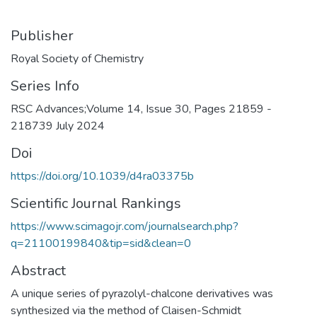
Publisher
Royal Society of Chemistry
Series Info
RSC Advances;Volume 14, Issue 30, Pages 21859 -
218739 July 2024
Doi
https://doi.org/10.1039/d4ra03375b
Scientific Journal Rankings
https://www.scimagojr.com/journalsearch.php?
q=21100199840&tip=sid&clean=0
Abstract
A unique series of pyrazolyl-chalcone derivatives was
synthesized via the method of Claisen-Schmidt