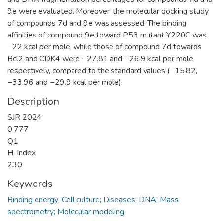
9e were evaluated. Moreover, the molecular docking study
of compounds 7d and 9e was assessed. The binding
affinities of compound 9e toward P53 mutant Y220C was
−22 kcal per mole, while those of compound 7d towards
Bcl2 and CDK4 were −27.81 and −26.9 kcal per mole,
respectively, compared to the standard values (−15.82,
−33.96 and −29.9 kcal per mole).
Description
SJR 2024
0.777
Q1
H-Index
230
Keywords
Binding energy; Cell culture; Diseases; DNA; Mass
spectrometry; Molecular modeling