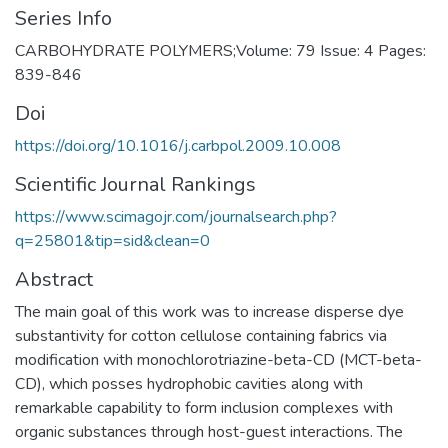
Series Info
CARBOHYDRATE POLYMERS;Volume: 79 Issue: 4 Pages:
839-846
Doi
https://doi.org/10.1016/j.carbpol.2009.10.008
Scientific Journal Rankings
https://www.scimagojr.com/journalsearch.php?
q=25801&tip=sid&clean=0
Abstract
The main goal of this work was to increase disperse dye
substantivity for cotton cellulose containing fabrics via
modification with monochlorotriazine-beta-CD (MCT-beta-
CD), which posses hydrophobic cavities along with
remarkable capability to form inclusion complexes with
organic substances through host-guest interactions. The