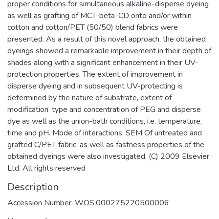
proper conditions for simultaneous alkaline-disperse dyeing
as well as grafting of MCT-beta-CD onto and/or within
cotton and cotton/PET (50/50) blend fabrics were
presented. As a result of this novel approach, the obtained
dyeings showed a remarkable improvement in their depth of
shades along with a significant enhancement in their UV-
protection properties. The extent of improvement in
disperse dyeing and in subsequent UV-protecting is
determined by the nature of substrate, extent of
modification, type and concentration of PEG and disperse
dye as well as the union-bath conditions, i.e. temperature,
time and pH. Mode of interactions, SEM Of untreated and
grafted C/PET fabric, as well as fastness properties of the
obtained dyeings were also investigated. (C) 2009 Elsevier
Ltd. All rights reserved
Description
Accession Number: WOS:000275220500006