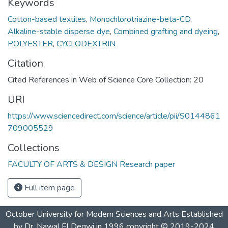
Keywords
Cotton-based textiles
,
Monochlorotriazine-beta-CD
,
Alkaline-stable disperse dye
,
Combined grafting and dyeing
,
POLYESTER
,
CYCLODEXTRIN
Citation
Cited References in Web of Science Core Collection: 20
URI
https://www.sciencedirect.com/science/article/pii/S0144861
709005529
Collections
FACULTY OF ARTS & DESIGN Research paper
Full item page
October University for Modern Sciences and Arts Established
by Dr. Nawal El Degwi in 1996 copyright © 2019-2024