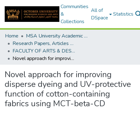
Communities
All of
&
Statistics
DSpace
Collections
Home
MSA University Academic Research
Research Papers, Articles and Books Chapters.
FACULTY OF ARTS & DESIGN Research paper
Novel approach for improving disperse dyeing and UV-protective function of cotton-containing fabrics using MCT-beta-CD
Novel approach for improving
disperse dyeing and UV-protective
function of cotton-containing
fabrics using MCT-beta-CD