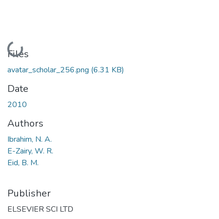
Loading...
Files
avatar_scholar_256.png
(6.31 KB)
Date
2010
Authors
Ibrahim, N. A.
E-Zairy, W. R.
Eid, B. M.
Publisher
ELSEVIER SCI LTD