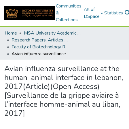
Communities
All of
&
Statistics
DSpace
Collections
Home
MSA University Academic Research
Research Papers, Articles and Books Chapters.
Faculty of Biotechnology Research Paper
Avian influenza surveillance at the human–animal interface in lebanon, 2017(Article)(Open Access) [Surveillance de la grippe aviaire à l’interface homme-animal au liban, 2017]
Avian influenza surveillance at the
human–animal interface in lebanon,
2017(Article)(Open Access)
[Surveillance de la grippe aviaire à
l’interface homme-animal au liban,
2017]