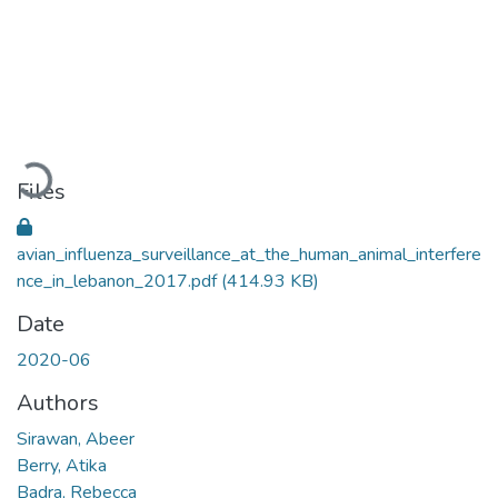
Loading...
Files
avian_influenza_surveillance_at_the_human_animal_interfere
nce_in_lebanon_2017.pdf
(414.93 KB)
Date
2020-06
Authors
Sirawan, Abeer
Berry, Atika
Badra, Rebecca