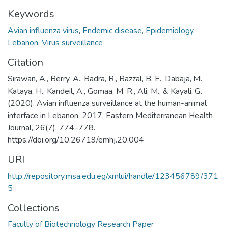
Keywords
Avian influenza virus
,
Endemic disease
,
Epidemiology
,
Lebanon
,
Virus surveillance
Citation
Sirawan, A., Berry, A., Badra, R., Bazzal, B. E., Dabaja, M.,
Kataya, H., Kandeil, A., Gomaa, M. R., Ali, M., & Kayali, G.
(2020). Avian influenza surveillance at the human-animal
interface in Lebanon, 2017. Eastern Mediterranean Health
Journal, 26(7), 774–778.
https://doi.org/10.26719/emhj.20.004
URI
http://repository.msa.edu.eg/xmlui/handle/123456789/371
5
Collections
Faculty of Biotechnology Research Paper