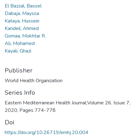
El Bazzal, Bassel
Dabaja, Mayssa
Kataya, Hussein
Kandeil, Ahmed
Gomaa, Mokhtar R.
Ali, Mohamed
Kayali, Ghazi
Publisher
World Health Organization
Series Info
Eastern Mediterranean Health Journal;Volume 26, Issue 7,
2020, Pages 774-778
Doi
https://doi.org/10.26719/emhj.20.004