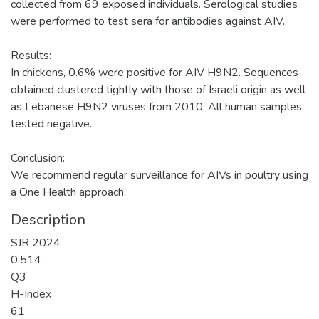
collected from 69 exposed individuals. Serological studies
were performed to test sera for antibodies against AIV.
Results:
In chickens, 0.6% were positive for AIV H9N2. Sequences
obtained clustered tightly with those of Israeli origin as well
as Lebanese H9N2 viruses from 2010. All human samples
tested negative.
Conclusion:
We recommend regular surveillance for AIVs in poultry using
Description
SJR 2024
0.514
Q3
H-Index
61