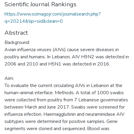
Scientific Journal Rankings
https://www.scimagojr.com/journalsearch.php?
q=20214&tip=sid&clean=0
Abstract
Background:
Avian influenza viruses (AIVs) cause severe diseases in
poultry and humans. In Lebanon, AIV H9N2 was detected in
2006 and 2010 and H5N1 was detected in 2016.
Aim:
To evaluate the current circulating AIVs in Lebanon at the
human–animal interface. Methods: A total of 1000 swabs
were collected from poultry from 7 Lebanese governorates
between March and June 2017. Swabs were screened for
influenza infection. Haemagglutinin and neuraminidase AIV
subtypes were determined for positive samples. Gene
segments were cloned and sequenced. Blood was