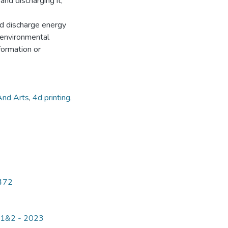
and discharging it,
nd discharge energy
h environmental
 formation or
And Arts
,
4d printing,
5472
e 1&2 - 2023