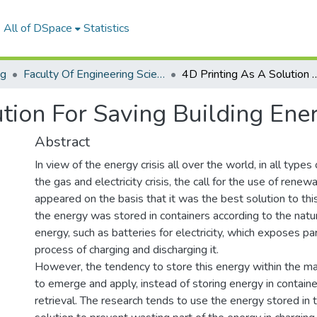
All of DSpace
Statistics
ng
Faculty Of Engineering Sciences Journal Volume 2 - Issue 1&2 - 2023
4D Printing As A Solution For Sav
tion For Saving Building Ene
Abstract
In view of the energy crisis all over the world, in all type
the gas and electricity crisis, the call for the use of rene
appeared on the basis that it was the best solution to thi
the energy was stored in containers according to the natu
energy, such as batteries for electricity, which exposes part
process of charging and discharging it.
However, the tendency to store this energy within the mat
to emerge and apply, instead of storing energy in contain
retrieval. The research tends to use the energy stored in 