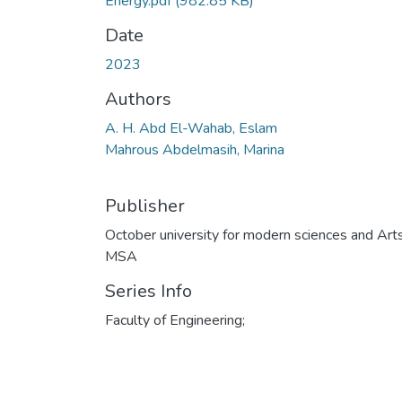
Energy.pdf
(982.85 KB)
Date
2023
Authors
A. H. Abd El-Wahab, Eslam
Mahrous Abdelmasih, Marina
Publisher
October university for modern sciences and Art
MSA
Series Info
Faculty of Engineering;