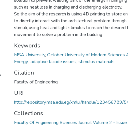
solution to prevent wasting part of the energy in charging 
such as heat loss in charging and discharging electricity.
So the aim of the research is using 4D printing to store a
to directly interact with the architectural problem throug
stimuli, using heat and light stimulus to reach the desired
movement to solve a problem in the building
Keywords
MSA University
,
October University of Modern Sciences 
Energy,
,
adaptive facade issues,
,
stimulus materials
Citation
s
Faculty of Engineering
URI
http://repository.msa.edu.eg/xmlui/handle/123456789/
Collections
Faculty Of Engineering Sciences Journal Volume 2 - Issu