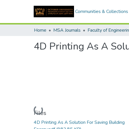
Communities & Collections
Home
MSA Journals
Faculty of Engineeri
4D Printing As A Solu
Loading...
Files
4D Printing As A Solution For Saving Building