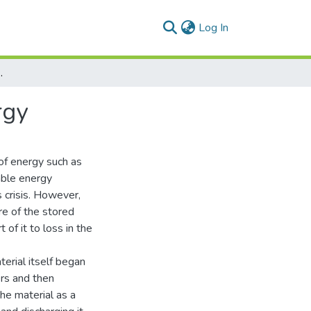
(current)
Log In
ing Building Energy
rgy
s of energy such as
wable energy
s crisis. However,
re of the stored
 of it to loss in the
erial itself began
ers and then
the material as a