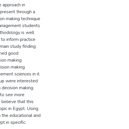
e approach in
 present through a
ion making technique
 management students
thodology is well
 to inform practice
 main study finding
ained good
sion making
cision making
ment sciences in it.
up were interested
 decision making.
 to see more
believe that this
opic in Egypt. Using
n the educational and
pt in specific.