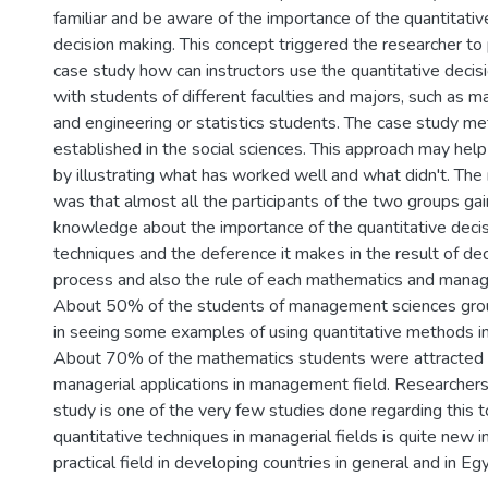
familiar and be aware of the importance of the quantitativ
decision making. This concept triggered the researcher to
case study how can instructors use the quantitative decis
with students of different faculties and majors, such as
and engineering or statistics students. The case study me
established in the social sciences. This approach may help
by illustrating what has worked well and what didn't. The
was that almost all the participants of the two groups g
knowledge about the importance of the quantitative deci
techniques and the deference it makes in the result of de
process and also the rule of each mathematics and manage
About 50% of the students of management sciences gro
in seeing some examples of using quantitative methods in
About 70% of the mathematics students were attracted
managerial applications in management field. Researchers 
study is one of the very few studies done regarding this t
quantitative techniques in managerial fields is quite new i
practical field in developing countries in general and in Egy