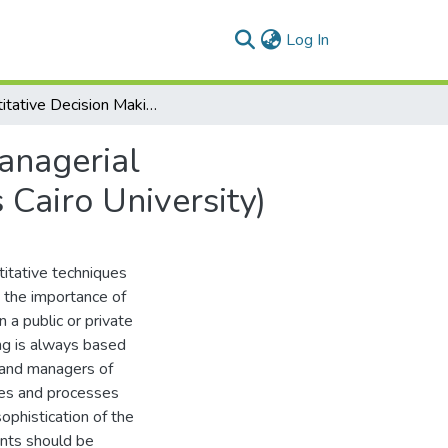
(current)
Log In
Quantitative Decision Making; Mathematical and Managerial Perspectives Comparative Case Study (MSA Versus Cairo University)
anagerial
Cairo University)
titative techniques
g the importance of
 a public or private
ing is always based
e and managers of
ues and processes
ophistication of the
ents should be