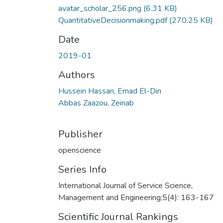
avatar_scholar_256.png
(6.31 KB)
QuantitativeDecisionmaking.pdf
(270.25 KB)
Date
2019-01
Authors
Hussein Hassan, Emad El-Din
Abbas Zaazou, Zeinab
Publisher
openscience
Series Info
International Journal of Service Science,
Management and Engineering;5(4): 163-167
Scientific Journal Rankings