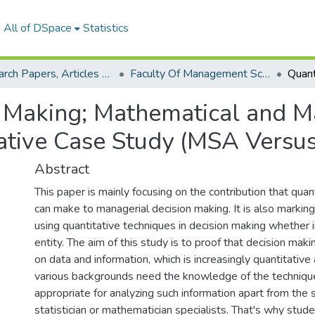
All of DSpace
Statistics
Research Papers, Articles and Books Chapters.
Faculty Of Management Sciences Research Paper
n Making; Mathematical and M
tive Case Study (MSA Versus 
Abstract
This paper is mainly focusing on the contribution that quan
can make to managerial decision making. It is also markin
using quantitative techniques in decision making whether in
entity. The aim of this study is to proof that decision mak
on data and information, which is increasingly quantitativ
various backgrounds need the knowledge of the techniq
appropriate for analyzing such information apart from the s
statistician or mathematician specialists. That's why stud