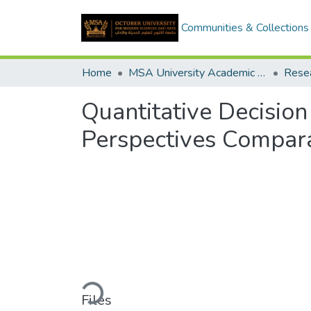
Communities & Collections
Home
MSA University Academic Research
Quantitative Decisio
Perspectives Compara
Loading...
Files