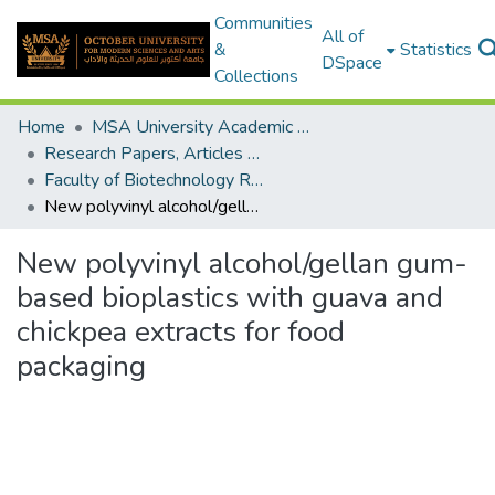
Communities
All of
&
Statistics
DSpace
Collections
Home
MSA University Academic Research
Research Papers, Articles and Books Chapters.
Faculty of Biotechnology Research Paper
New polyvinyl alcohol/gellan gum-based bioplastics with guava and chickpea extracts for food packaging
New polyvinyl alcohol/gellan gum-
based bioplastics with guava and
chickpea extracts for food
packaging