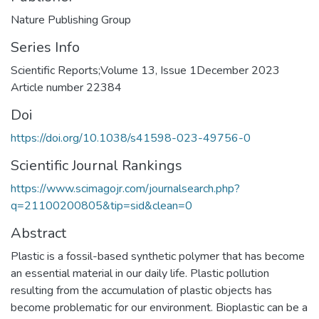
Nature Publishing Group
Series Info
Scientific Reports;Volume 13, Issue 1December 2023
Article number 22384
Doi
https://doi.org/10.1038/s41598-023-49756-0
Scientific Journal Rankings
https://www.scimagojr.com/journalsearch.php?
q=21100200805&tip=sid&clean=0
Abstract
Plastic is a fossil-based synthetic polymer that has become
an essential material in our daily life. Plastic pollution
resulting from the accumulation of plastic objects has
become problematic for our environment. Bioplastic can be a