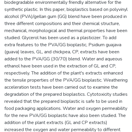
biodegradable environmentally friendly alternative for the
synthetic plastic. In this paper, bioplastics based on polyvinyl
alcohol (PVA)/gellan gum (GG) blend have been produced in
three different compositions and their chemical structure,
mechanical, morphological and thermal properties have been
studied. Glycerol has been used as a plasticizer. To add
extra features to the PVA/GG bioplastic, Psidium guajava
(guava) leaves, GL, and chickpea, CP, extracts have been
added to the PVA/GG (30/70) blend. Water and aqueous
ethanol have been used in the extraction of GL and CP,
respectively. The addition of the plant's extracts enhanced
the tensile properties of the PVA/GG bioplastic. Weathering
acceleration tests have been carried out to examine the
degradation of the prepared bioplastics. Cytotoxicity studies
revealed that the prepared bioplastic is safe to be used in
food packaging applications. Water and oxygen permeability
for the new PVA/GG bioplastic have also been studied. The
addition of the plant extracts (GL and CP extracts)
increased the oxygen and water permeability to different