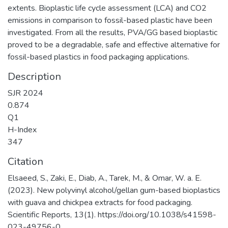
extents. Bioplastic life cycle assessment (LCA) and CO2
emissions in comparison to fossil-based plastic have been
investigated. From all the results, PVA/GG based bioplastic
proved to be a degradable, safe and effective alternative for
fossil-based plastics in food packaging applications.
Description
SJR 2024
0.874
Q1
H-Index
347
Citation
Elsaeed, S., Zaki, E., Diab, A., Tarek, M., & Omar, W. a. E.
(2023). New polyvinyl alcohol/gellan gum-based bioplastics
with guava and chickpea extracts for food packaging.
Scientific Reports, 13(1). https://doi.org/10.1038/s41598-
023-49756-0