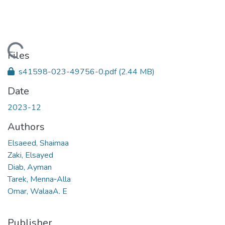
Loading...
Files
s41598-023-49756-0.pdf
(2.44 MB)
Date
2023-12
Authors
Elsaeed, Shaimaa
Zaki, Elsayed
Diab, Ayman
Tarek, Menna‑Alla
Omar, WalaaA. E
Publisher