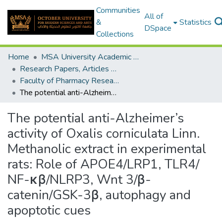
Communities
All of
&
Statistics
DSpace
Collections
Home
MSA University Academic Research
Research Papers, Articles and Books Chapters.
Faculty of Pharmacy Research Paper
The potential anti-Alzheimer’s activity of Oxalis corniculata Linn. Methanolic extract in experimental rats: Role of APOE4/LRP1, TLR4/ NF-κβ/NLRP3, Wnt 3/β-catenin/GSK-3β, autophagy and apoptotic cues
The potential anti-Alzheimer’s
activity of Oxalis corniculata Linn.
Methanolic extract in experimental
rats: Role of APOE4/LRP1, TLR4/
NF-κβ/NLRP3, Wnt 3/β-
catenin/GSK-3β, autophagy and
apoptotic cues