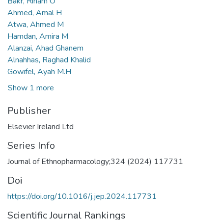
Bakr, Riham O
Ahmed, Amal H
Atwa, Ahmed M
Hamdan, Amira M
Alanzai, Ahad Ghanem
Alnahhas, Raghad Khalid
Gowifel, Ayah M.H
Show 1 more
Publisher
Elsevier Ireland Ltd
Series Info
Journal of Ethnopharmacology;324 (2024) 117731
Doi
https://doi.org/10.1016/j.jep.2024.117731
Scientific Journal Rankings