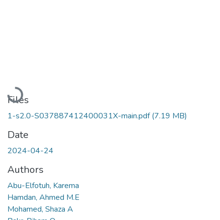
Loading...
Files
1-s2.0-S037887412400031X-main.pdf
(7.19 MB)
Date
2024-04-24
Authors
Abu-Elfotuh, Karema
Hamdan, Ahmed M.E
Mohamed, Shaza A