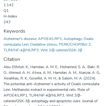
1.142
Q1
H-Index
243
Keywords
Alzheimer's disease; APOE4/LRP1; Autophagy; Oxalis
corniculata Linn; Oxidative stress; PERK/CHOP/Bcl-2;
TLR4/NF-κβ/NLRP3; Wnt 3/β-catenin/GSK-3β
Citation
Abu-Elfotuh, K., Hamdan, A. M. E., Mohamed, S. A., Bakr, R.
O., Ahmed, A. H., Atwa, A. M., Hamdan, A. M., Alanzai, A. G.,
Alnahhas, R. K., Gowifel, A. M. H., & Salem, M. A. (2024).
The potential anti-Alzheimer’s activity of Oxalis corniculata
Linn. Methanolic extract in experimental rats: Role of
APOE4/LRP1, TLR4/NF-κβ/NLRP3, Wnt 3/β-
catenin/GSK-3β, autophagy and apoptotic cues. Journal of