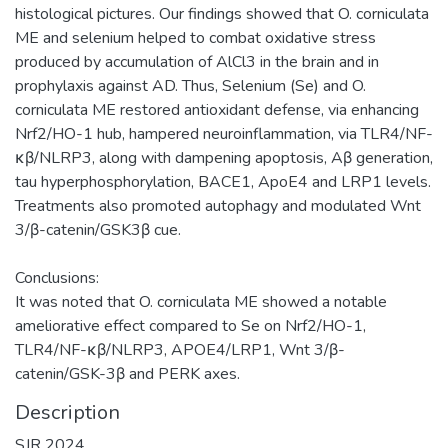
histological pictures. Our findings showed that O. corniculata
ME and selenium helped to combat oxidative stress
produced by accumulation of AlCl3 in the brain and in
prophylaxis against AD. Thus, Selenium (Se) and O.
corniculata ME restored antioxidant defense, via enhancing
Nrf2/HO-1 hub, hampered neuroinflammation, via TLR4/NF-
κβ/NLRP3, along with dampening apoptosis, Aβ generation,
tau hyperphosphorylation, BACE1, ApoE4 and LRP1 levels.
Treatments also promoted autophagy and modulated Wnt
3/β-catenin/GSK3β cue.
Conclusions:
It was noted that O. corniculata ME showed a notable
ameliorative effect compared to Se on Nrf2/HO-1,
TLR4/NF-κβ/NLRP3, APOE4/LRP1, Wnt 3/β-
catenin/GSK-3β and PERK axes.
Description
SJR 2024