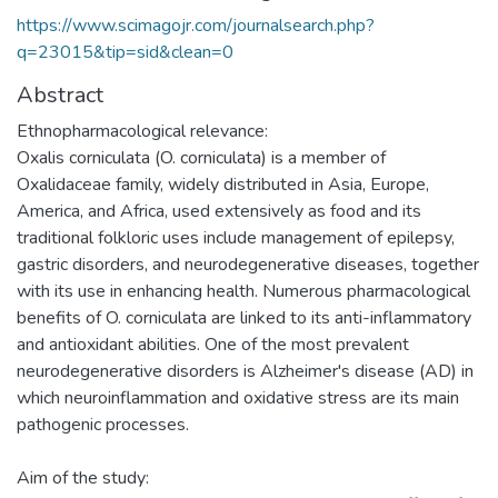
https://www.scimagojr.com/journalsearch.php?
q=23015&tip=sid&clean=0
Abstract
Ethnopharmacological relevance:
Oxalis corniculata (O. corniculata) is a member of
Oxalidaceae family, widely distributed in Asia, Europe,
America, and Africa, used extensively as food and its
traditional folkloric uses include management of epilepsy,
gastric disorders, and neurodegenerative diseases, together
with its use in enhancing health. Numerous pharmacological
benefits of O. corniculata are linked to its anti-inflammatory
and antioxidant abilities. One of the most prevalent
neurodegenerative disorders is Alzheimer's disease (AD) in
which neuroinflammation and oxidative stress are its main
pathogenic processes.
Aim of the study: