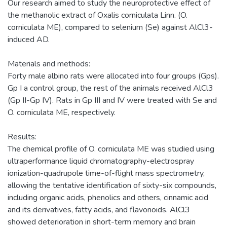
Our research aimed to study the neuroprotective effect of
the methanolic extract of Oxalis corniculata Linn. (O.
corniculata ME), compared to selenium (Se) against AlCl3-
induced AD.
Materials and methods:
Forty male albino rats were allocated into four groups (Gps).
Gp I a control group, the rest of the animals received AlCl3
(Gp II-Gp IV). Rats in Gp III and IV were treated with Se and
O. corniculata ME, respectively.
Results:
The chemical profile of O. corniculata ME was studied using
ultraperformance liquid chromatography-electrospray
ionization-quadrupole time-of-flight mass spectrometry,
allowing the tentative identification of sixty-six compounds,
including organic acids, phenolics and others, cinnamic acid
and its derivatives, fatty acids, and flavonoids. AlCl3
showed deterioration in short-term memory and brain