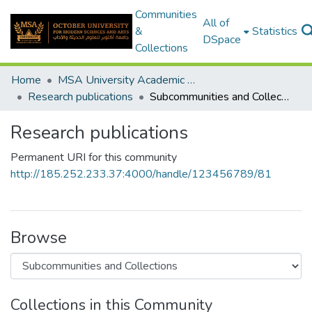
Communities
All of
&
Statistics
DSpace
Collections
Home
MSA University Academic Research
Research publications
Subcommunities and Collections
Research publications
Permanent URI for this community
http://185.252.233.37:4000/handle/123456789/81
Browse
Collections in this Community