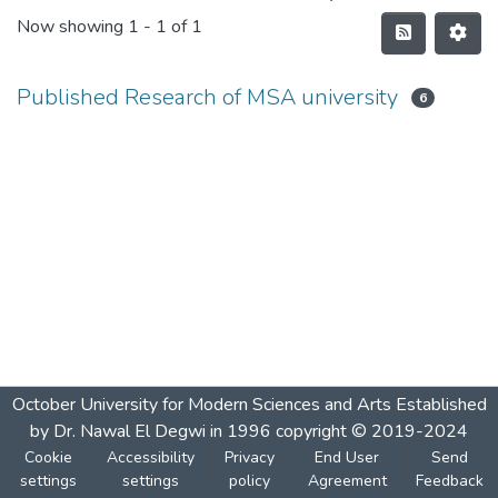
Now showing
1 - 1 of 1
Published Research of MSA university
6
October University for Modern Sciences and Arts Established
by Dr. Nawal El Degwi in 1996 copyright © 2019-2024
Cookie
Accessibility
Privacy
End User
Send
settings
settings
policy
Agreement
Feedback