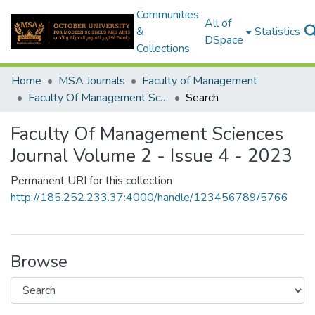
Communities
All of
&
Statistics
DSpace
Collections
Home
MSA Journals
Faculty of Management
Faculty Of Management Sciences Journal Volume 2 - Issue 4 - 2023
Search
Faculty Of Management Sciences
Journal Volume 2 - Issue 4 - 2023
Permanent URI for this collection
http://185.252.233.37:4000/handle/123456789/5766
Browse