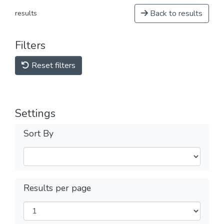
Back to results
results
Filters
Reset filters
Settings
Sort By
Results per page