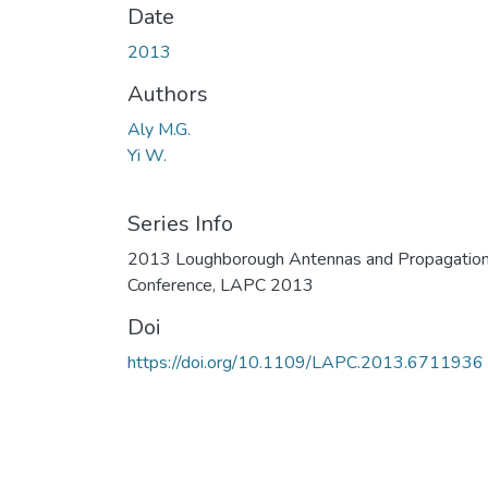
Date
2013
Authors
Aly M.G.
Yi W.
Series Info
2013 Loughborough Antennas and Propagatio
Conference, LAPC 2013
Doi
https://doi.org/10.1109/LAPC.2013.6711936