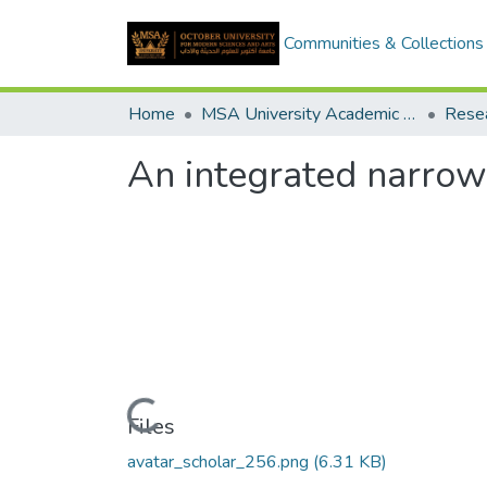
Communities & Collections
Home
MSA University Academic Research
An integrated narro
Loading...
Files
avatar_scholar_256.png
(6.31 KB)