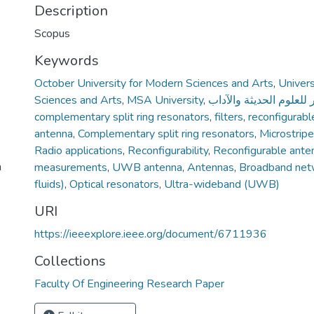
Description
Scopus
Keywords
October University for Modern Sciences and Arts
,
Univers
Sciences and Arts
,
MSA University
,
جامعة أكتوبر للعلوم الح
complementary split ring resonators
,
filters
,
reconfigurabl
antenna
,
Complementary split ring resonators
,
Microstrip
Radio applications
,
Reconfigurability
,
Reconfigurable ante
n
measurements
,
UWB antenna
,
Antennas
,
Broadband net
fluids)
,
Optical resonators
,
Ultra-wideband (UWB)
URI
https://ieeexplore.ieee.org/document/6711936
Collections
Faculty Of Engineering Research Paper