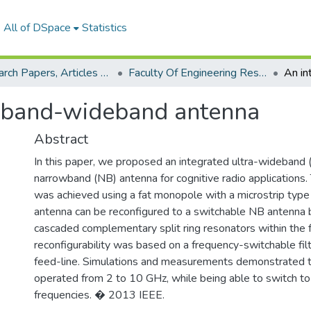
All of DSpace
Statistics
Research Papers, Articles and Books Chapters.
Faculty Of Engineering Research Paper
wband-wideband antenna
Abstract
In this paper, we proposed an integrated ultra-wideban
narrowband (NB) antenna for cognitive radio application
was achieved using a fat monopole with a microstrip type 
antenna can be reconfigured to a switchable NB antenna 
cascaded complementary split ring resonators within the 
reconfigurability was based on a frequency-switchable fi
feed-line. Simulations and measurements demonstrate
operated from 2 to 10 GHz, while being able to switch t
frequencies. � 2013 IEEE.