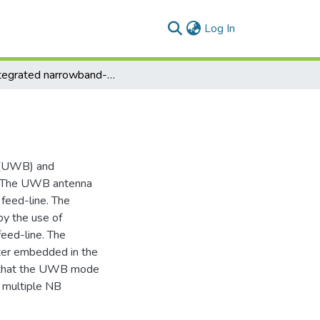
(current)
Log In
An integrated narrowband-wideband antenna
d (UWB) and
s. The UWB antenna
feed-line. The
by the use of
feed-line. The
lter embedded in the
d that the UWB mode
o multiple NB