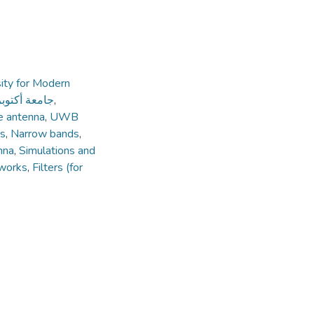
ity for Modern
ديثة والآداب
,
e antenna
,
UWB
es
,
Narrow bands
,
nna
,
Simulations and
works
,
Filters (for