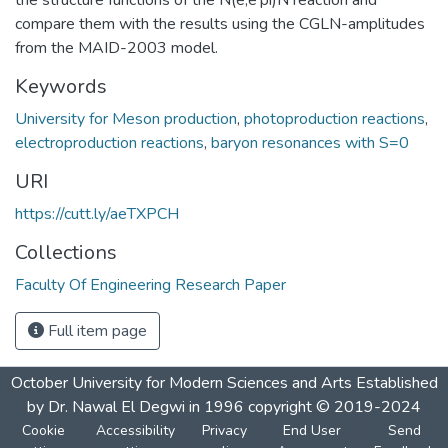
compare them with the results using the CGLN-amplitudes
from the MAID-2003 model.
Keywords
University for Meson production
,
photoproduction reactions
,
electroproduction reactions
,
baryon resonances with S=0
URI
https://cutt.ly/aeTXPCH
Collections
Faculty Of Engineering Research Paper
Full item page
October University for Modern Sciences and Arts Established
by Dr. Nawal El Degwi in 1996 copyright © 2019-2024
Cookie
Accessibility
Privacy
End User
Send