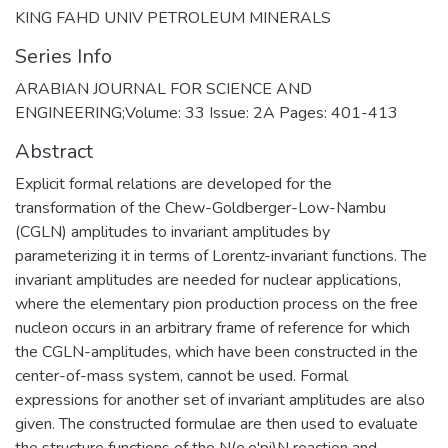
KING FAHD UNIV PETROLEUM MINERALS
Series Info
ARABIAN JOURNAL FOR SCIENCE AND
ENGINEERING;Volume: 33 Issue: 2A Pages: 401-413
Abstract
Explicit formal relations are developed for the
transformation of the Chew-Goldberger-Low-Nambu
(CGLN) amplitudes to invariant amplitudes by
parameterizing it in terms of Lorentz-invariant functions. The
invariant amplitudes are needed for nuclear applications,
where the elementary pion production process on the free
nucleon occurs in an arbitrary frame of reference for which
the CGLN-amplitudes, which have been constructed in the
center-of-mass system, cannot be used. Formal
expressions for another set of invariant amplitudes are also
given. The constructed formulae are then used to evaluate
the structure functions of the N(e,e'pi)N reaction and