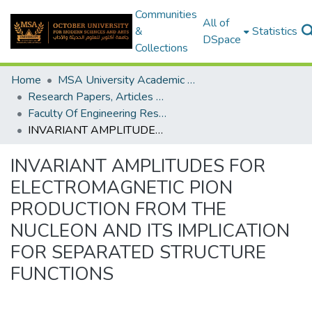
Communities
All of
&
Statistics
DSpace
Collections
Home
MSA University Academic Research
Research Papers, Articles and Books Chapters.
Faculty Of Engineering Research Paper
INVARIANT AMPLITUDES FOR ELECTROMAGNETIC PION PRODUCTION FROM THE NUCLEON AND ITS IMPLICATION FOR SEPARATED STRUCTURE FUNCTIONS
INVARIANT AMPLITUDES FOR
ELECTROMAGNETIC PION
PRODUCTION FROM THE
NUCLEON AND ITS IMPLICATION
FOR SEPARATED STRUCTURE
FUNCTIONS