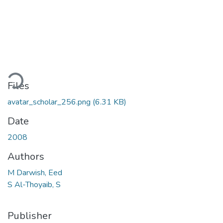
ading...
Files
avatar_scholar_256.png
(6.31 KB)
Date
2008
Authors
M Darwish, Eed
S Al-Thoyaib, S
Publisher