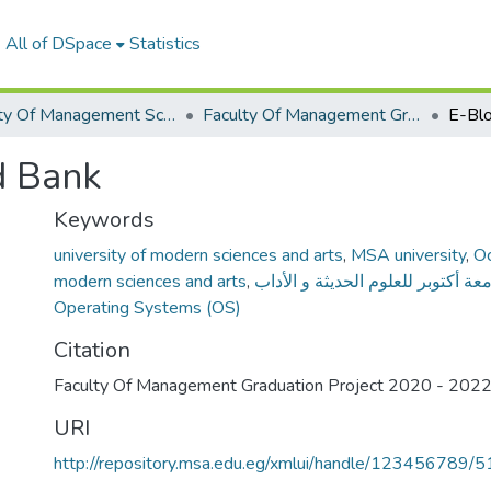
All of DSpace
Statistics
Faculty Of Management Sciences Graduation Project
Faculty Of Management Graduation Project 2020 - 2022
E-Blo
d Bank
Keywords
university of modern sciences and arts
,
MSA university
,
Oc
modern sciences and arts
,
جامعة أكتوبر للعلوم الحديثة و الأ
Operating Systems (OS)
Citation
Faculty Of Management Graduation Project 2020 - 202
URI
http://repository.msa.edu.eg/xmlui/handle/123456789/