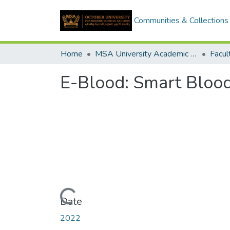
Communities & Collections
Home
MSA University Academic Graduation Projects
E-Blood: Smart Bloo
Loading...
Date
2022