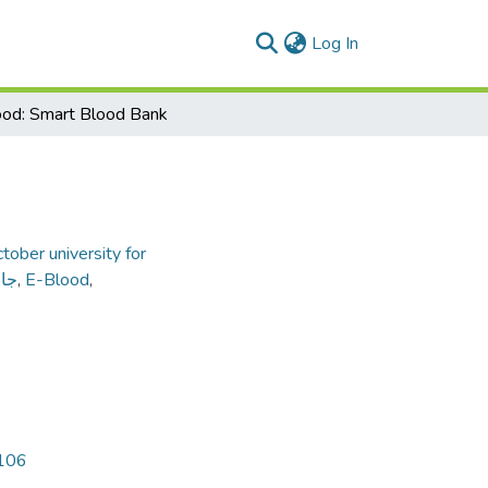
(current)
Log In
od: Smart Blood Bank
tober university for
داب
,
E-Blood
,
2
5106