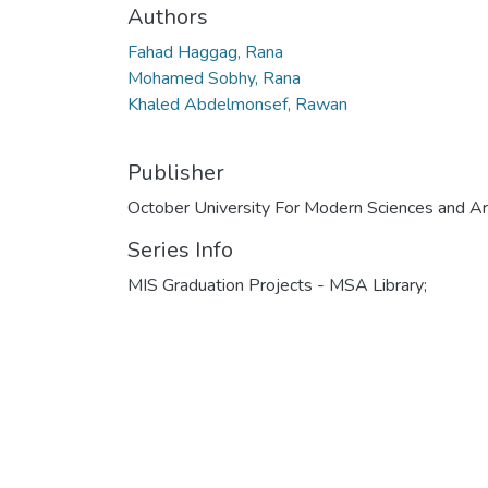
Authors
Fahad Haggag, Rana
Mohamed Sobhy, Rana
Khaled Abdelmonsef, Rawan
Publisher
October University For Modern Sciences and Ar
Series Info
MIS Graduation Projects - MSA Library;