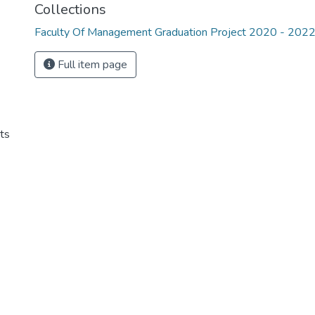
Collections
Faculty Of Management Graduation Project 2020 - 202
Full item page
ts