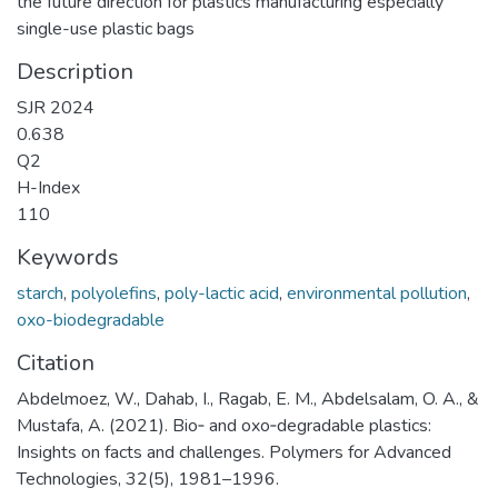
the future direction for plastics manufacturing especially
single-use plastic bags
Description
SJR 2024
0.638
Q2
H-Index
110
Keywords
starch
,
polyolefins
,
poly-lactic acid
,
environmental pollution
,
oxo-biodegradable
Citation
Abdelmoez, W., Dahab, I., Ragab, E. M., Abdelsalam, O. A., &
Mustafa, A. (2021). Bio‐ and oxo‐degradable plastics:
Insights on facts and challenges. Polymers for Advanced
Technologies, 32(5), 1981–1996.