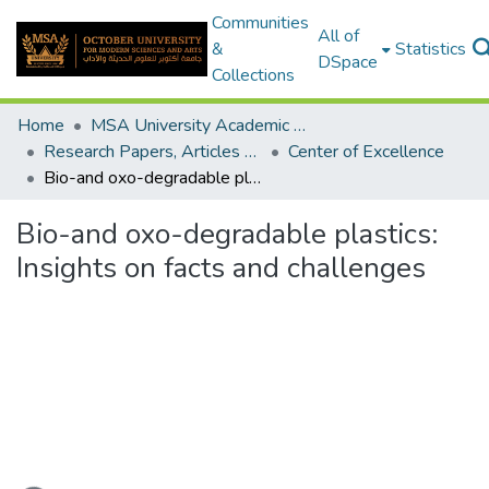
Communities
All of
&
Statistics
DSpace
Collections
Home
MSA University Academic Research
Research Papers, Articles and Books Chapters.
Center of Excellence
Bio-and oxo-degradable plastics: Insights on facts and challenges
Bio-and oxo-degradable plastics:
Insights on facts and challenges
ading...