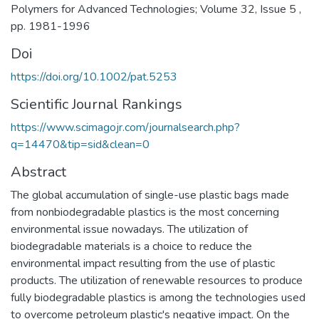
Polymers for Advanced Technologies; Volume 32, Issue 5 ,
pp. 1981-1996
Doi
https://doi.org/10.1002/pat.5253
Scientific Journal Rankings
https://www.scimagojr.com/journalsearch.php?
q=14470&tip=sid&clean=0
Abstract
The global accumulation of single-use plastic bags made
from nonbiodegradable plastics is the most concerning
environmental issue nowadays. The utilization of
biodegradable materials is a choice to reduce the
environmental impact resulting from the use of plastic
products. The utilization of renewable resources to produce
fully biodegradable plastics is among the technologies used
to overcome petroleum plastic's negative impact. On the