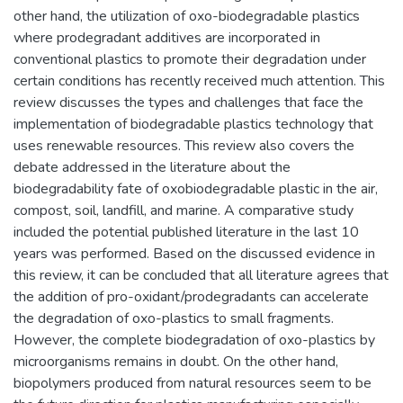
other hand, the utilization of oxo-biodegradable plastics
where prodegradant additives are incorporated in
conventional plastics to promote their degradation under
certain conditions has recently received much attention. This
review discusses the types and challenges that face the
implementation of biodegradable plastics technology that
uses renewable resources. This review also covers the
debate addressed in the literature about the
biodegradability fate of oxobiodegradable plastic in the air,
compost, soil, landfill, and marine. A comparative study
included the potential published literature in the last 10
years was performed. Based on the discussed evidence in
this review, it can be concluded that all literature agrees that
the addition of pro-oxidant/prodegradants can accelerate
the degradation of oxo-plastics to small fragments.
However, the complete biodegradation of oxo-plastics by
microorganisms remains in doubt. On the other hand,
biopolymers produced from natural resources seem to be