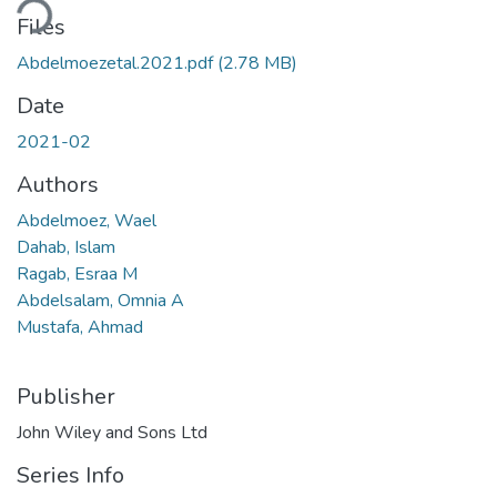
Files
Abdelmoezetal.2021.pdf
(2.78 MB)
Date
2021-02
Authors
Abdelmoez, Wael
Dahab, Islam
Ragab, Esraa M
Abdelsalam, Omnia A
Mustafa, Ahmad
Publisher
John Wiley and Sons Ltd
Series Info