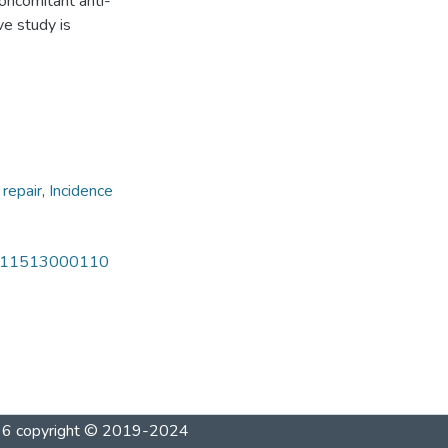
oncomitant anti-
ve study is
 repair
,
Incidence
301211513000110
1996 copyright © 2019-2024