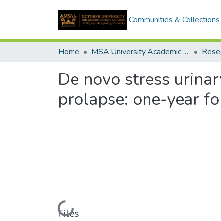
Communities & Collections
Home
MSA University Academic Research
De novo stress urinary
prolapse: one-year f
Loading...
Files