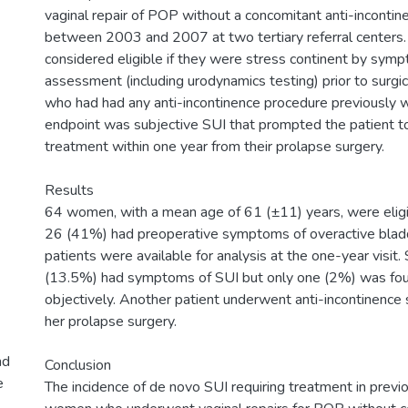
vaginal repair of POP without a concomitant anti-inconti
between 2003 and 2007 at two tertiary referral cente
considered eligible if they were stress continent by sym
assessment (including urodynamics testing) prior to surgi
who had had any anti-incontinence procedure previously 
endpoint was subjective SUI that prompted the patient t
treatment within one year from their prolapse surgery.
Results
64 women, with a mean age of 61 (±11) years, were eligib
26 (41%) had preoperative symptoms of overactive bladde
patients were available for analysis at the one-year visi
(13.5%) had symptoms of SUI but only one (2%) was fou
objectively. Another patient underwent anti-incontinence 
her prolapse surgery.
nd
Conclusion
e
The incidence of de novo SUI requiring treatment in previ