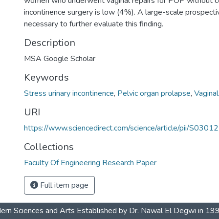
women who underwent vaginal repairs for POP without c
incontinence surgery is low (4%). A large-scale prospecti
necessary to further evaluate this finding.
Description
MSA Google Scholar
Keywords
Stress urinary incontinence
,
Pelvic organ prolapse
,
Vaginal
URI
https://www.sciencedirect.com/science/article/pii/S0
Collections
Faculty Of Engineering Research Paper
Full item page
dern Sciences and Arts Established by Dr. Nawal El Degwi in 