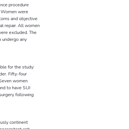
nence procedure
rs. Women were
ptoms and objective
cal repair. All women
were excluded. The
o undergo any
le for the study:
r. Fifty-four
t. Seven women
nd to have SUI
surgery following
ously continent