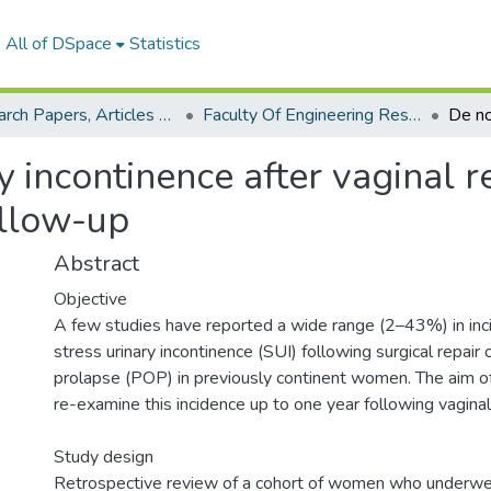
All of DSpace
Statistics
Research Papers, Articles and Books Chapters.
Faculty Of Engineering Research Paper
 incontinence after vaginal r
ollow-up
Abstract
Objective
A few studies have reported a wide range (2–43%) in inc
stress urinary incontinence (SUI) following surgical repair 
prolapse (POP) in previously continent women. The aim of
re-examine this incidence up to one year following vaginal
Study design
Retrospective review of a cohort of women who underwen