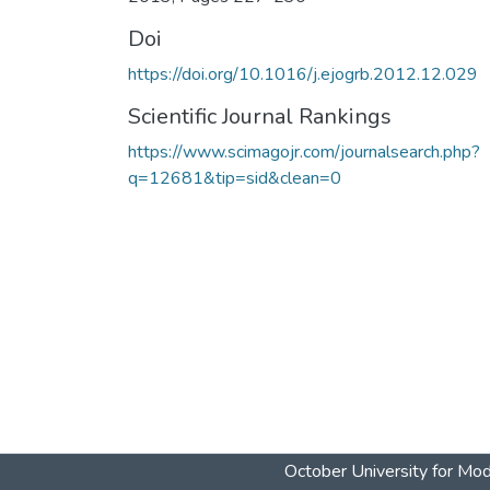
Doi
https://doi.org/10.1016/j.ejogrb.2012.12.029
Scientific Journal Rankings
https://www.scimagojr.com/journalsearch.php?
q=12681&tip=sid&clean=0
October University for Mo