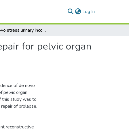
(current)
Log In
De novo stress urinary incontinence after vaginal repair for pelvic organ prolapse: one-year follow-up
epair for pelvic organ
idence of de novo
of pelvic organ
 this study was to
 repair of prolapse.
t reconstructive