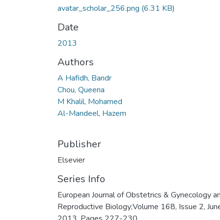
avatar_scholar_256.png
(6.31 KB)
Date
2013
Authors
A Hafidh, Bandr
Chou, Queena
M Khalil, Mohamed
Al-Mandeel, Hazem
Publisher
Elsevier
Series Info
European Journal of Obstetrics & Gynecology a
Reproductive Biology;Volume 168, Issue 2, Jun
2013, Pages 227-230