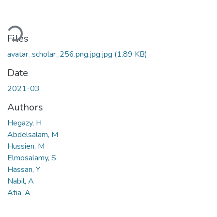
oading...
Files
avatar_scholar_256.png.jpg.jpg
(1.89 KB)
Date
2021-03
Authors
Hegazy, H
Abdelsalam, M
Hussien, M
Elmosalamy, S
Hassan, Y
Nabil, A
Atia, A