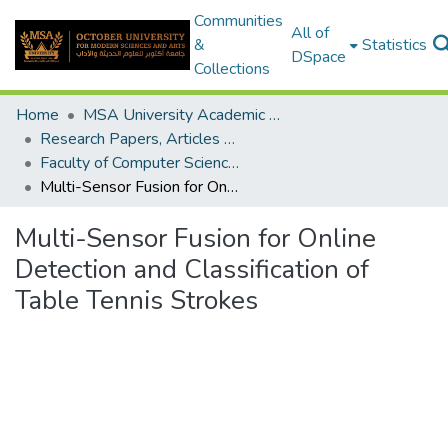
Communities
All of
&
Statistics
DSpace
Collections
Home
MSA University Academic Research
Research Papers, Articles and Books Chapters.
Faculty of Computer Science Research Paper
Multi-Sensor Fusion for Online Detection and Classification of Table Tennis Strokes
Multi-Sensor Fusion for Online
Detection and Classification of
Table Tennis Strokes