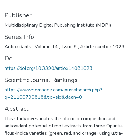
Publisher
Multidisciplinary Digital Publishing Institute (MDPI)
Series Info
Antioxidants ; Volume 14 , Issue 8 , Article number 1023
Doi
https://doi.org/10.3390/antiox14081023
Scientific Journal Rankings
https://www.scimagojr.com/journalsearch.php?
q=21100790818&tip=sid&clean=0
Abstract
This study investigates the phenolic composition and
antioxidant potential of root extracts from three Opuntia
ficus-indica varieties (green, red, and orange) using ultra-