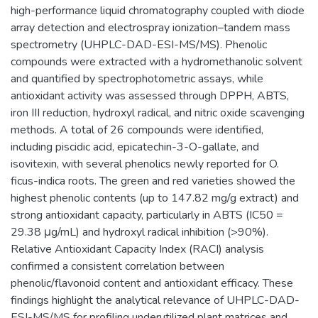
high-performance liquid chromatography coupled with diode
array detection and electrospray ionization–tandem mass
spectrometry (UHPLC-DAD-ESI-MS/MS). Phenolic
compounds were extracted with a hydromethanolic solvent
and quantified by spectrophotometric assays, while
antioxidant activity was assessed through DPPH, ABTS,
iron III reduction, hydroxyl radical, and nitric oxide scavenging
methods. A total of 26 compounds were identified,
including piscidic acid, epicatechin-3-O-gallate, and
isovitexin, with several phenolics newly reported for O.
ficus-indica roots. The green and red varieties showed the
highest phenolic contents (up to 147.82 mg/g extract) and
strong antioxidant capacity, particularly in ABTS (IC50 =
29.38 μg/mL) and hydroxyl radical inhibition (>90%).
Relative Antioxidant Capacity Index (RACI) analysis
confirmed a consistent correlation between
phenolic/flavonoid content and antioxidant efficacy. These
findings highlight the analytical relevance of UHPLC-DAD-
ESI-MS/MS for profiling underutilized plant matrices and