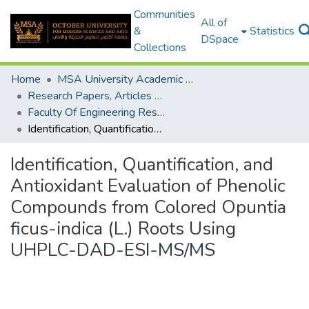
Communities
All of
&
Statistics
DSpace
Collections
Home
MSA University Academic Research
Research Papers, Articles and Books Chapters.
Faculty Of Engineering Research Paper
Identification, Quantification, and Antioxidant Evaluation of Phenolic Compounds from Colored Opuntia ficus-indica (L.) Roots Using UHPLC-DAD-ESI-MS/MS
Identification, Quantification, and
Antioxidant Evaluation of Phenolic
Compounds from Colored Opuntia
ficus-indica (L.) Roots Using
UHPLC-DAD-ESI-MS/MS