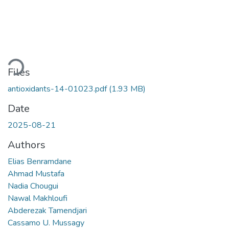
Loading...
Files
antioxidants-14-01023.pdf
(1.93 MB)
Date
2025-08-21
Authors
Elias Benramdane
Ahmad Mustafa
Nadia Chougui
Nawal Makhloufi
Abderezak Tamendjari
Cassamo U. Mussagy