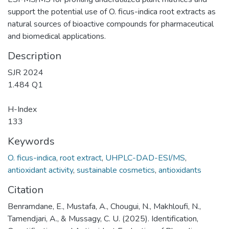
support the potential use of O. ficus-indica root extracts as
natural sources of bioactive compounds for pharmaceutical
and biomedical applications.
Description
SJR 2024
1.484 Q1
H-Index
133
Keywords
O. ficus-indica
,
root extract
,
UHPLC-DAD-ESI/MS
,
antioxidant activity
,
sustainable cosmetics
,
antioxidants
Citation
Benramdane, E., Mustafa, A., Chougui, N., Makhloufi, N.,
Tamendjari, A., & Mussagy, C. U. (2025). Identification,