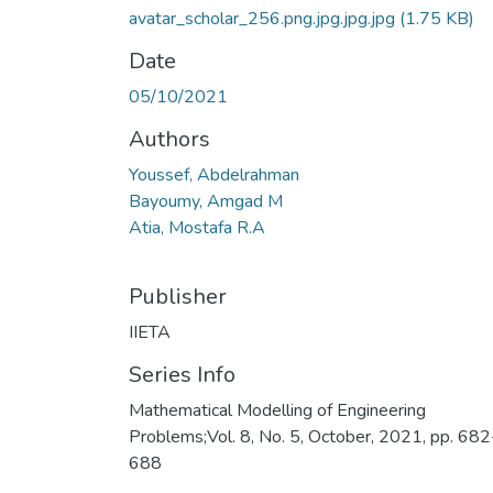
avatar_scholar_256.png.jpg.jpg.jpg
(1.75 KB)
Date
05/10/2021
Authors
Youssef, Abdelrahman
Bayoumy, Amgad M
Atia, Mostafa R.A
Publisher
IIETA
Series Info
Mathematical Modelling of Engineering
Problems;Vol. 8, No. 5, October, 2021, pp. 682
688