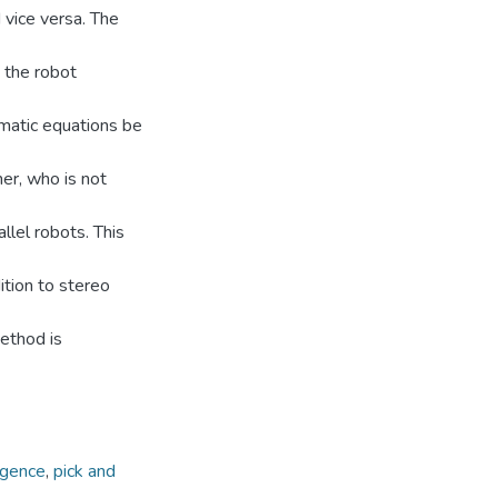
 vice versa. The
 the robot
ematic equations be
er, who is not
llel robots. This
tion to stereo
ethod is
ligence
,
pick and