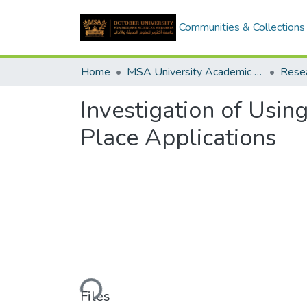
Communities & Collections
Home
MSA University Academic Research
Investigation of Usin
Place Applications
Loading...
Files