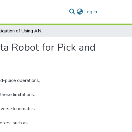
(current)
Log In
Investigation of Using ANN and Stereovision in Delta Robot for Pick and Place Applications
ta Robot for Pick and
nd-place operations,
these limitations.
nverse kinematics
eters, such as