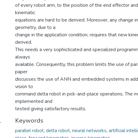
of every robot arm, to the position of the end effector and
kinematic
equations are hard to be derived. Moreover, any change in
geometry, due to a
change in the application condition, requires that new kin
derived.
This needs a very sophisticated and specialized programm
always
available. Consequently, this problem limits the use of para
paper
discusses the use of ANN and embedded systems in addi
vision to
command delta robot in pick-and-place operations. The m
implemented and
tested giving satisfactory results.
Keywords
-
parallel robot
,
delta robot
,
neural networks
,
artificial intel