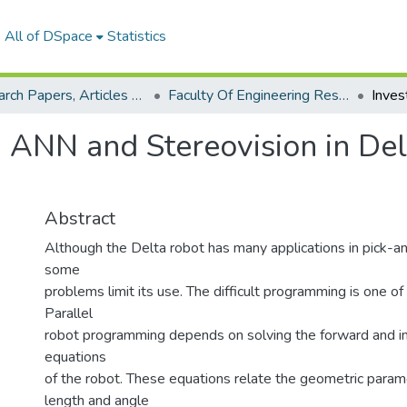
All of DSpace
Statistics
Research Papers, Articles and Books Chapters.
Faculty Of Engineering Research Paper
g ANN and Stereovision in Del
Abstract
Although the Delta robot has many applications in pick-a
some
problems limit its use. The difficult programming is one of 
Parallel
robot programming depends on solving the forward and i
equations
of the robot. These equations relate the geometric param
length and angle