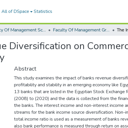
All of DSpace
Statistics
Faculty Of Management Sciences Graduation Project
Faculty Of Management Graduation Project 2020 - 2022
e Diversification on Commerc
ty
Abstract
This study examines the impact of banks revenue diversifi
profitability and stability in an emerging economy like Eg
13 banks that are listed in the Egyptian Stock Exchange 
(2008) to (2020) and the data is collected from the finan
the banks. The interest income and non-interest income 
streams for the bank income source diversification. Non-i
total income ratio is used as a measurement of banks reve
also bank performance is measured through return on as