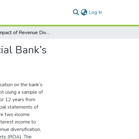
(current)
Log In
The Impact of Revenue Diversification on Commercial Bank’s Profitability & Stability
ial Bank’s
cation on the bank’s
ypt using a sample of
for 12 years from
cial statements of
are two income
nterest income to
nue diversification,
sets (ROA). The