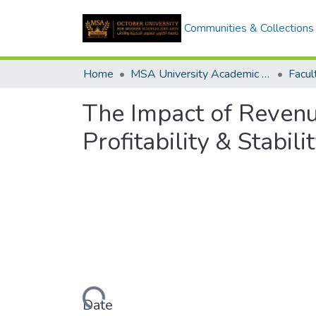
Communities & Collections
Home
MSA University Academic Graduation Projects
The Impact of Revenu
Profitability & Stabili
Loading...
Date