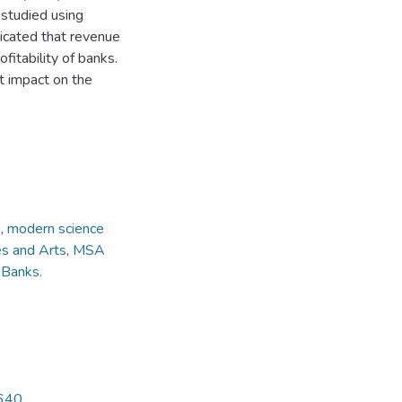
 studied using
dicated that revenue
ofitability of banks.
t impact on the
1
1
,
modern science
es and Arts
,
MSA
,
Banks.
4640