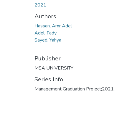
2021
Authors
Hassan, Amr Adel
Adel, Fady
Sayed, Yahya
Publisher
MSA UNIVERSITY
Series Info
Management Graduation Project;2021;