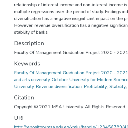
relationship of interest income and non-interest income is
multiple regressions over the period of study. Findings in
diversification has a negative insignificant impact on the pr
However, revenue diversification has a negative significan
stability of banks
Description
Faculty Of Management Graduation Project 2020 - 202
Keywords
Faculty Of Management Graduation Project 2020 - 202
and arts university
,
October University for Modern Scienc
University
,
Revenue diversification
,
Profitability,
,
Stability,
Citation
Copyright © 2021 MSA University. All Rights Reserved.
URI
http://repository.msa.edu.eg/xmlui/handle/123456789/