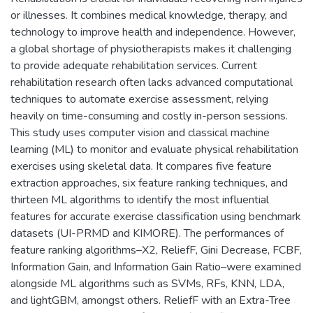
or illnesses. It combines medical knowledge, therapy, and
technology to improve health and independence. However,
a global shortage of physiotherapists makes it challenging
to provide adequate rehabilitation services. Current
rehabilitation research often lacks advanced computational
techniques to automate exercise assessment, relying
heavily on time-consuming and costly in-person sessions.
This study uses computer vision and classical machine
learning (ML) to monitor and evaluate physical rehabilitation
exercises using skeletal data. It compares five feature
extraction approaches, six feature ranking techniques, and
thirteen ML algorithms to identify the most influential
features for accurate exercise classification using benchmark
datasets (UI-PRMD and KIMORE). The performances of
feature ranking algorithms–X2, ReliefF, Gini Decrease, FCBF,
Information Gain, and Information Gain Ratio–were examined
alongside ML algorithms such as SVMs, RFs, KNN, LDA,
and lightGBM, amongst others. ReliefF with an Extra-Tree