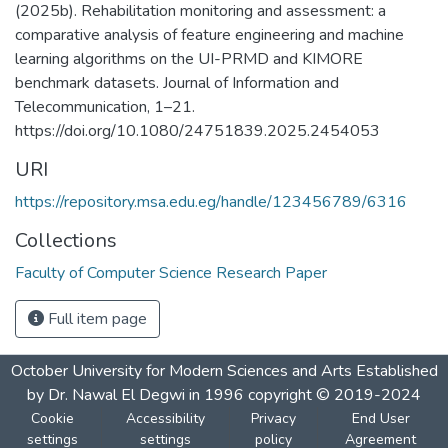
(2025b). Rehabilitation monitoring and assessment: a
comparative analysis of feature engineering and machine
learning algorithms on the UI-PRMD and KIMORE
benchmark datasets. Journal of Information and
Telecommunication, 1–21.
https://doi.org/10.1080/24751839.2025.2454053
URI
https://repository.msa.edu.eg/handle/123456789/6316
Collections
Faculty of Computer Science Research Paper
Full item page
October University for Modern Sciences and Arts Established
by Dr. Nawal El Degwi in 1996 copyright © 2019-2024
Cookie
Accessibility
Privacy
End User
settings
settings
policy
Agreement