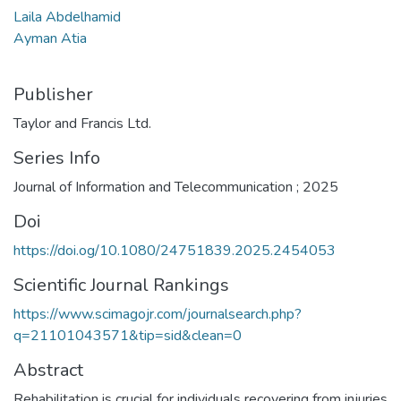
Laila Abdelhamid
Ayman Atia
Publisher
Taylor and Francis Ltd.
Series Info
Journal of Information and Telecommunication ; 2025
Doi
https://doi.o­g/10.1080/24751839.2025.2454053
Scientific Journal Rankings
https://www.scimagojr.com/journalsearch.php?
q=21101043571&tip=sid&clean=0
Abstract
Rehabilitation is crucial for individuals recovering from injuries