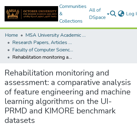
Communities
All of
&
Log I
DSpace
Collections
Home
MSA University Academic Research
Research Papers, Articles and Books Chapters.
Faculty of Computer Science Research Paper
Rehabilitation monitoring and assessment: a comparative analysis of feature engineering and machine learning algorithms on the UI-PRMD and KIMORE benchmark datasets
Rehabilitation monitoring and
assessment: a comparative analysis
of feature engineering and machine
learning algorithms on the UI-
PRMD and KIMORE benchmark
datasets