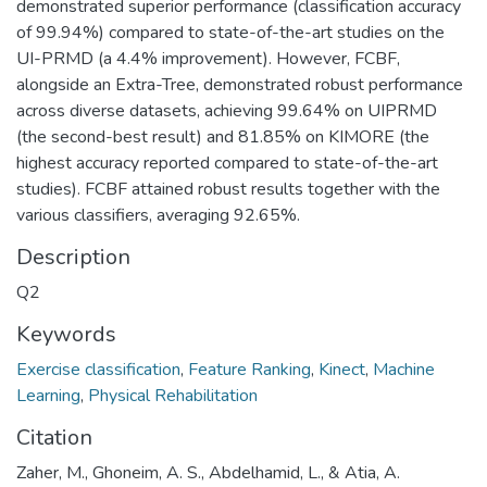
demonstrated superior performance (classification accuracy
of 99.94%) compared to state-of-the-art studies on the
UI-PRMD (a 4.4% improvement). However, FCBF,
alongside an Extra-Tree, demonstrated robust performance
across diverse datasets, achieving 99.64% on UIPRMD
(the second-best result) and 81.85% on KIMORE (the
highest accuracy reported compared to state-of-the-art
studies). FCBF attained robust results together with the
various classifiers, averaging 92.65%.
Description
Q2
Keywords
Exercise classification
,
Feature Ranking
,
Kinect
,
Machine
Learning
,
Physical Rehabilitation
Citation
Zaher, M., Ghoneim, A. S., Abdelhamid, L., & Atia, A.