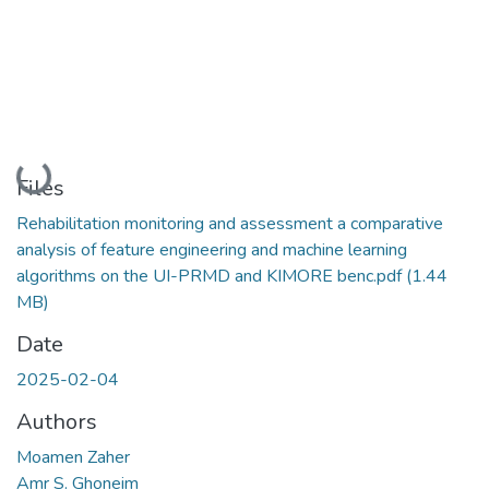
Loading...
Files
Rehabilitation monitoring and assessment a comparative
analysis of feature engineering and machine learning
algorithms on the UI-PRMD and KIMORE benc.pdf
(1.44
MB)
Date
2025-02-04
Authors
Moamen Zaher
Amr S. Ghoneim