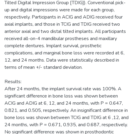
Tilted Digital Impression Group [TDIG]). Conventional pick-
up and digital impressions were made for each group,
respectively. Participants in ACIG and ADIG received four
axial implants, and those in TCIG and TDIG received two
anterior axial and two distal tilted implants. All participants
received all-on-4 mandibular prostheses and maxillary
complete dentures. Implant survival, prosthetic
complications, and marginal bone loss were recorded at 6,
12, and 24 months. Data were statistically described in
terms of mean +/- standard deviation.
Results:
After 24 months, the implant survival rate was 100%. A
significant difference in bone loss was shown between
ACIG and ADIG at 6, 12, and 24 months, with P = 0.647,
0.821, and 0.505, respectively. An insignificant difference in
bone loss was shown between TCIG and TDIG at 6 ,12, and
24 months, with P = 0.671, 0.935, and 0.687, respectively.
No significant difference was shown in prosthodontic