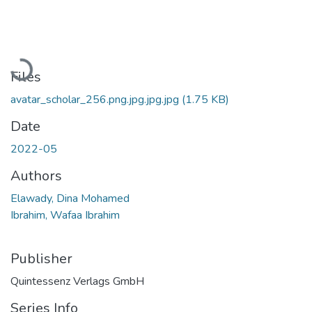
Loading...
Files
avatar_scholar_256.png.jpg.jpg.jpg
(1.75 KB)
Date
2022-05
Authors
Elawady, Dina Mohamed
Ibrahim, Wafaa Ibrahim
Publisher
Quintessenz Verlags GmbH
Series Info