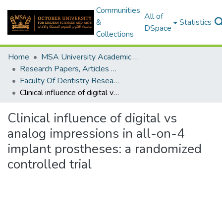
Communities
All of
&
Statistics
DSpace
Collections
Home
MSA University Academic Research
Research Papers, Articles and Books Chapters.
Faculty Of Dentistry Research Paper
Clinical influence of digital vs analog impressions in all-on-4 implant prostheses: a randomized controlled trial
Clinical influence of digital vs
analog impressions in all-on-4
implant prostheses: a randomized
controlled trial