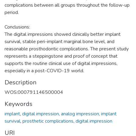
complications between all groups throughout the follow-up
period.
Conclusions:
The digital impressions showed clinically better implant
survival, stable peri-implant marginal bone level, and
reasonable prosthodontic complications. The present study
represents a steppingstone and proof of concept that
supports the routine clinical use of digital impressions,
especially in a post-COVID-19 world.
Description
WOS:000791146500004
Keywords
implant
,
digital impression
,
analog impression
,
implant
survival
,
prosthetic complications
,
digital impression
URI