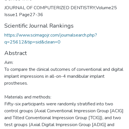
JOURNAL OF COMPUTERIZED DENTISTRY;Volume25
Issue1 Page27-36
Scientific Journal Rankings
https://www.scimagojr.com/journalsearch.php?
q=25612&tip=sid&clean=0
Abstract
Aim:
To compare the clinical outcomes of conventional and digital
implant impressions in all-on-4 mandibular implant
prostheses.
Materials and methods:
Fifty-six participants were randomly stratified into two
control groups (Axial Conventional Impression Group [ACIG]
and Tilted Conventional Impression Group [TCIG]), and two
test groups (Axial Digital Impression Group [ADIG] and