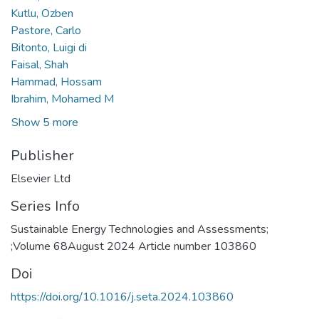
Kutlu, Ozben
Pastore, Carlo
Bitonto, Luigi di
Faisal, Shah
Hammad, Hossam
Ibrahim, Mohamed M
Show 5 more
Publisher
Elsevier Ltd
Series Info
Sustainable Energy Technologies and Assessments;
;Volume 68August 2024 Article number 103860
Doi
https://doi.org/10.1016/j.seta.2024.103860