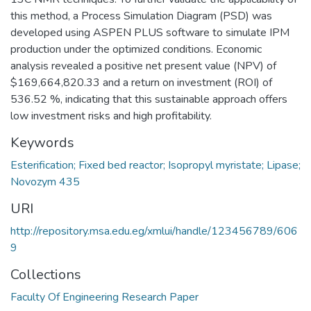
this method, a Process Simulation Diagram (PSD) was
developed using ASPEN PLUS software to simulate IPM
production under the optimized conditions. Economic
analysis revealed a positive net present value (NPV) of
$169,664,820.33 and a return on investment (ROI) of
536.52 %, indicating that this sustainable approach offers
low investment risks and high profitability.
Keywords
Esterification; Fixed bed reactor; Isopropyl myristate; Lipase;
Novozym 435
URI
http://repository.msa.edu.eg/xmlui/handle/123456789/606
9
Collections
Faculty Of Engineering Research Paper