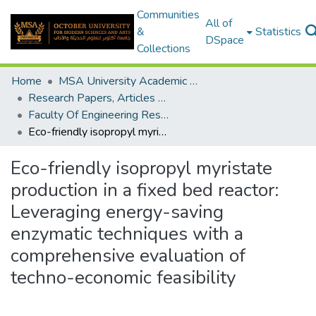
Communities
All of
&
Statistics
DSpace
Collections
Home
MSA University Academic Research
Research Papers, Articles and Books Chapters.
Faculty Of Engineering Research Paper
Eco-friendly isopropyl myristate production in a fixed bed reactor: Leveraging energy-saving enzymatic techniques with a comprehensive evaluation of techno-economic feasibility
Eco-friendly isopropyl myristate
production in a fixed bed reactor:
Leveraging energy-saving
enzymatic techniques with a
comprehensive evaluation of
techno-economic feasibility