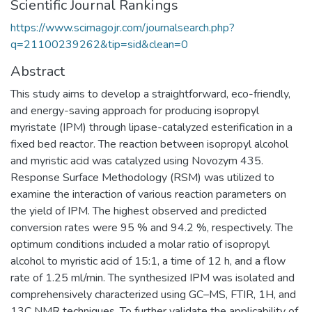
Scientific Journal Rankings
https://www.scimagojr.com/journalsearch.php?
q=21100239262&tip=sid&clean=0
Abstract
This study aims to develop a straightforward, eco-friendly,
and energy-saving approach for producing isopropyl
myristate (IPM) through lipase-catalyzed esterification in a
fixed bed reactor. The reaction between isopropyl alcohol
and myristic acid was catalyzed using Novozym 435.
Response Surface Methodology (RSM) was utilized to
examine the interaction of various reaction parameters on
the yield of IPM. The highest observed and predicted
conversion rates were 95 % and 94.2 %, respectively. The
optimum conditions included a molar ratio of isopropyl
alcohol to myristic acid of 15:1, a time of 12 h, and a flow
rate of 1.25 ml/min. The synthesized IPM was isolated and
comprehensively characterized using GC–MS, FTIR, 1H, and
13C NMR techniques. To further validate the applicability of