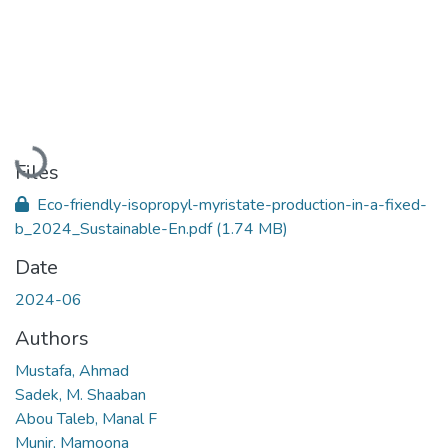
Loading...
Files
Eco-friendly-isopropyl-myristate-production-in-a-fixed-
b_2024_Sustainable-En.pdf
(1.74 MB)
Date
2024-06
Authors
Mustafa, Ahmad
Sadek, M. Shaaban
Abou Taleb, Manal F
Munir, Mamoona