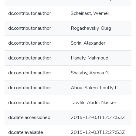
dc.contributor.author
Scheinast, Werner
dc.contributor.author
Rogachevsky, Oleg
dc.contributor.author
Sorin, Alexander
dc.contributor.author
Hanafy, Mahmoud
dc.contributor.author
Shalaby, Asmaa G
dc.contributor.author
Abou-Salem, Loutfy I
dc.contributor.author
Tawfik, Abdel Nasser
dc.date.accessioned
2019-12-03T12:27:53Z
dc.date.available
2019-12-03T12:27:53Z