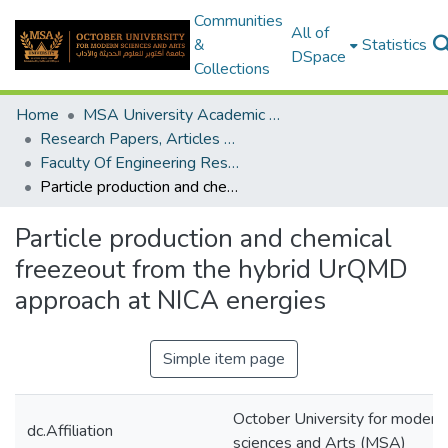
Communities
All of
&
Statistics
DSpace
Collections
Home
MSA University Academic Research
Research Papers, Articles and Books Chapters.
Faculty Of Engineering Research Paper
Particle production and chemical freezeout from the hybrid UrQMD approach at NICA energies
Particle production and chemical
freezeout from the hybrid UrQMD
approach at NICA energies
Simple item page
October University for modern
dc.Affiliation
sciences and Arts (MSA)