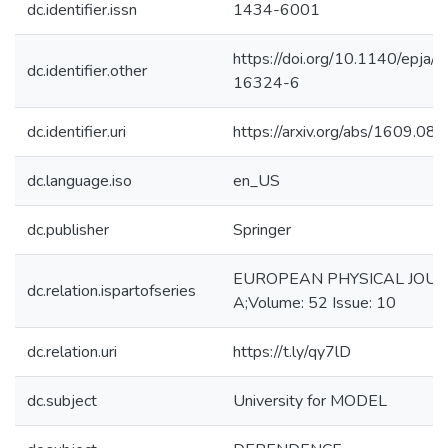
dc.identifier.issn
1434-6001
https://doi.org/10.1140/epja/
dc.identifier.other
16324-6
dc.identifier.uri
https://arxiv.org/abs/1609.08
dc.language.iso
en_US
dc.publisher
Springer
EUROPEAN PHYSICAL JOU
dc.relation.ispartofseries
A;Volume: 52 Issue: 10
dc.relation.uri
https://t.ly/qy7lD
dc.subject
University for MODEL