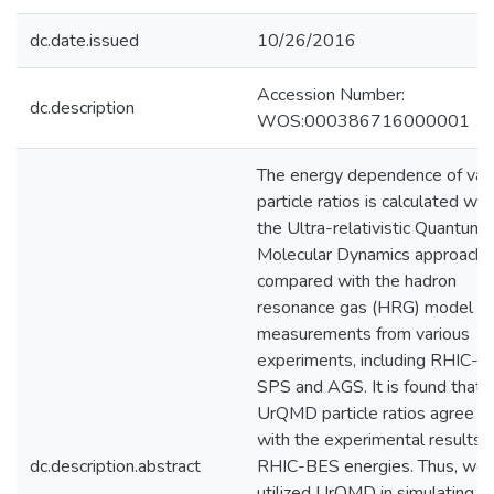
dc.date.issued
10/26/2016
Accession Number:
dc.description
WOS:000386716000001
The energy dependence of var
particle ratios is calculated wit
the Ultra-relativistic Quantum
Molecular Dynamics approach 
compared with the hadron
resonance gas (HRG) model a
measurements from various
experiments, including RHIC-B
SPS and AGS. It is found that 
UrQMD particle ratios agree w
with the experimental results a
dc.description.abstract
RHIC-BES energies. Thus, we 
utilized UrQMD in simulating pa