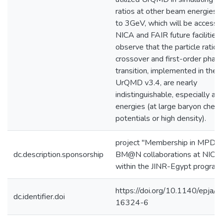
ratios at other beam energies
to 3GeV, which will be accesse
NICA and FAIR future facilitie
observe that the particle ratios
crossover and first-order phas
transition, implemented in the 
UrQMD v3.4, are nearly
indistinguishable, especially at
energies (at large baryon chem
potentials or high density).
project "Membership in MPD 
dc.description.sponsorship
BM@N collaborations at NICA
within the JINR-Egypt progra
https://doi.org/10.1140/epja/
dc.identifier.doi
16324-6