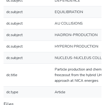
dc.subject
DEPENDENCE
dc.subject
EQUILIBRATION
dc.subject
AU COLLISIONS
dc.subject
HADRON-PRODUCTION
dc.subject
HYPERON PRODUCTION
dc.subject
NUCLEUS-NUCLEUS COLLIS
Particle production and chemic
dc.title
freezeout from the hybrid Ur
approach at NICA energies
dc.type
Article
Files