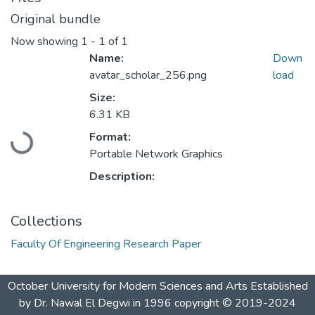
Original bundle
Now showing
1 - 1 of 1
Name:
Down
avatar_scholar_256.png
load
Size:
6.31 KB
Loading...
Format:
Portable Network Graphics
Description:
Collections
Faculty Of Engineering Research Paper
October University for Modern Sciences and Arts Established
by Dr. Nawal El Degwi in 1996 copyright © 2019-2024