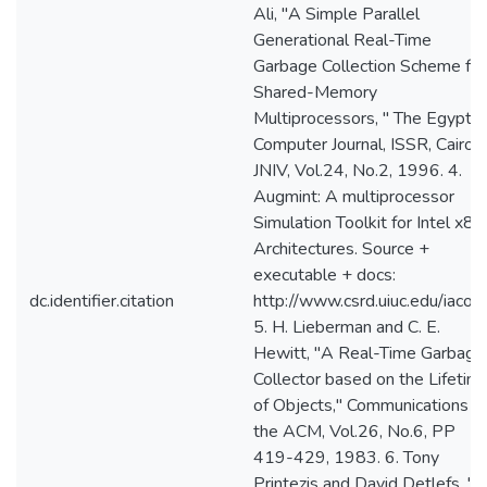
Ali, "A Simple Parallel
Generational Real-Time
Garbage Collection Scheme for
Shared-Memory
Multiprocessors, " The Egyptia
Computer Journal, ISSR, Cairo,
JNIV, Vol.24, No.2, 1996. 4.
Augmint: A multiprocessor
Simulation Toolkit for Intel x86
Architectures. Source +
executable + docs:
dc.identifier.citation
http://www.csrd.uiuc.edu/iacom
5. H. Lieberman and C. E.
Hewitt, "A Real-Time Garbage
Collector based on the Lifetim
of Objects," Communications o
the ACM, Vol.26, No.6, PP
419-429, 1983. 6. Tony
Printezis and David Detlefs, "A