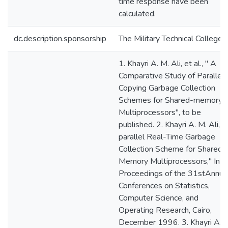
time response have been
calculated.
dc.description.sponsorship
The Military Technical College
1. Khayri A. M. Ali, et al., " A
Comparative Study of Parallel
Copying Garbage Collection
Schemes for Shared-memory
Multiprocessors", to be
published. 2. Khayri A. M. Ali, "
parallel Real-Time Garbage
Collection Scheme for Shared-
Memory Multiprocessors," In t
Proceedings of the 31stAnnua
Conferences on Statistics,
Computer Science, and
Operating Research, Cairo,
December 1996. 3. Khayri A. 