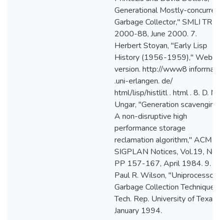
Generational Mostly-concurren
Garbage Collector," SMLI TR-
2000-88, June 2000. 7.
Herbert Stoyan, "Early Lisp
History (1956-1959)," Web
version. http://www8 inforrnati
.uni-erlangen. de/
html/lisp/histlitl . html . 8. D. M.
Ungar, "Generation scavenging
A non-disruptive high
performance storage
reclamation algorithm," ACM
SIGPLAN Notices, Vol.19, No.
PP 157-167, April 1984. 9.
Paul R. Wilson, "Uniprocessor
Garbage Collection Techniques,
Tech. Rep. University of Texas,
January 1994.