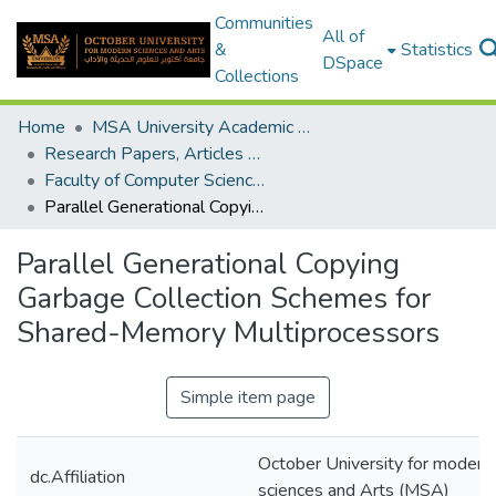
Communities
All of
&
Statistics
DSpace
Collections
Home
MSA University Academic Research
Research Papers, Articles and Books Chapters.
Faculty of Computer Science Research Paper
Parallel Generational Copying Garbage Collection Schemes for Shared-Memory Multiprocessors
Parallel Generational Copying
Garbage Collection Schemes for
Shared-Memory Multiprocessors
Simple item page
October University for modern
dc.Affiliation
sciences and Arts (MSA)