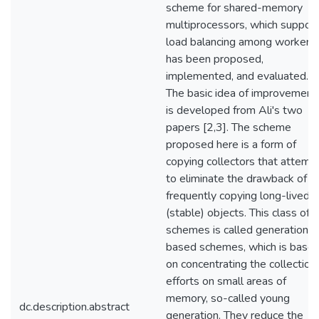
scheme for shared-memory
multiprocessors, which suppor
load balancing among workers,
has been proposed,
implemented, and evaluated.
The basic idea of improvement
is developed from Ali's two
papers [2,3]. The scheme
proposed here is a form of
copying collectors that attemp
to eliminate the drawback of
frequently copying long-lived
(stable) objects. This class of
schemes is called generational
based schemes, which is base
on concentrating the collection
efforts on small areas of
memory, so-called young
dc.description.abstract
generation. They reduce the