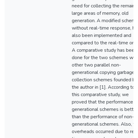
need for collecting the remaini
large areas of memory, old
generation. A modified scheme
without real-time response, ha
also been implemented and
compared to the real-time one
A comparative study has been
done for the two schemes wit
other two parallel non-
generational copying garbage
collection schemes founded by
the author in [1]. According to
this comparative study, we
proved that the performance o
generational schemes is better
than the performance of non-
generational schemes. Also, th
overheads occurred due to real