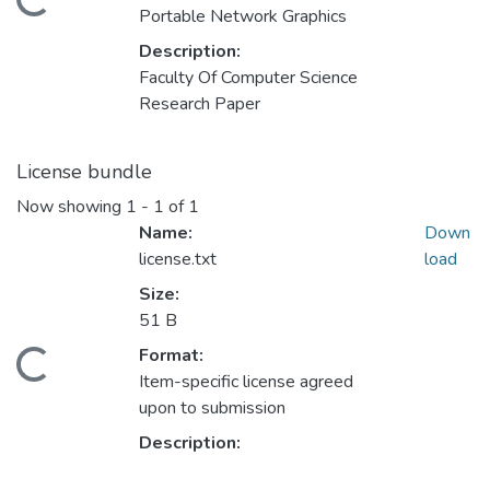
ding...
Portable Network Graphics
Description:
Faculty Of Computer Science
Research Paper
License bundle
Now showing
1 - 1 of 1
Name:
Down
license.txt
load
Size:
51 B
Format:
ding...
Item-specific license agreed
upon to submission
Description: