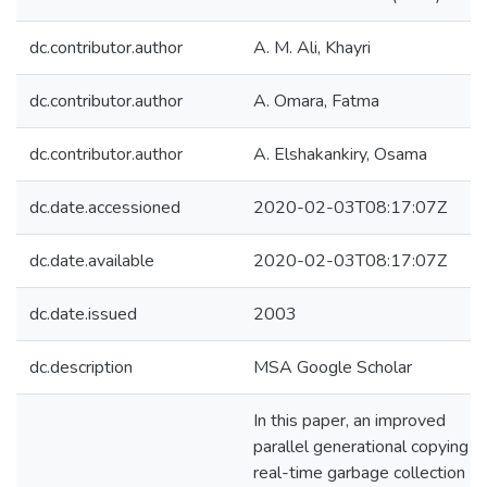
dc.contributor.author
A. M. Ali, Khayri
dc.contributor.author
A. Omara, Fatma
dc.contributor.author
A. Elshakankiry, Osama
dc.date.accessioned
2020-02-03T08:17:07Z
dc.date.available
2020-02-03T08:17:07Z
dc.date.issued
2003
dc.description
MSA Google Scholar
In this paper, an improved
parallel generational copying
real-time garbage collection