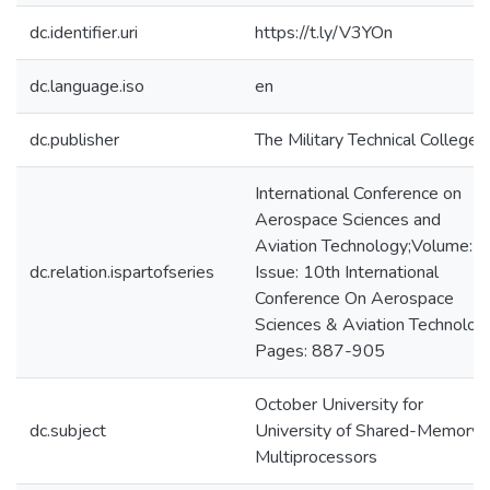
dc.identifier.uri
https://t.ly/V3YOn
dc.language.iso
en
dc.publisher
The Military Technical College
International Conference on
Aerospace Sciences and
Aviation Technology;Volume: 
dc.relation.ispartofseries
Issue: 10th International
Conference On Aerospace
Sciences & Aviation Technolog
Pages: 887-905
October University for
dc.subject
University of Shared-Memory
Multiprocessors