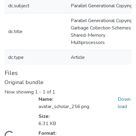
dc.subject
Parallel Generational Copying
Parallel Generational Copying
Garbage Collection Schemes fo
dc.title
Shared-Memory
Multiprocessors
dc.type
Article
Files
Original bundle
Now showing
1 - 1 of 1
Name:
Down
avatar_scholar_256.png
load
Size:
6.31 KB
Format: