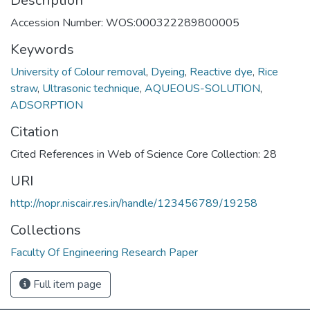
Description
Accession Number: WOS:000322289800005
Keywords
University of Colour removal
,
Dyeing
,
Reactive dye
,
Rice
straw
,
Ultrasonic technique
,
AQUEOUS-SOLUTION
,
ADSORPTION
Citation
Cited References in Web of Science Core Collection: 28
URI
http://nopr.niscair.res.in/handle/123456789/19258
Collections
Faculty Of Engineering Research Paper
Full item page