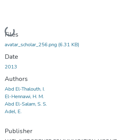
Loading...
Files
avatar_scholar_256.png
(6.31 KB)
Date
2013
Authors
Abd El-Thalouth, I.
El-Hennawi, H. M.
Abd El-Salam, S. S.
Adel, E.
Publisher