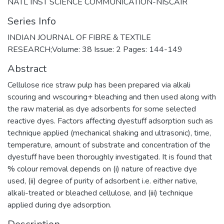
NATL INST SCIENCE COMMUNICATION-NISCAIR
Series Info
INDIAN JOURNAL OF FIBRE & TEXTILE
RESEARCH;Volume: 38 Issue: 2 Pages: 144-149
Abstract
Cellulose rice straw pulp has been prepared via alkali
scouring and wscouring+ bleaching and then used along with
the raw material as dye adsorbents for some selected
reactive dyes. Factors affecting dyestuff adsorption such as
technique applied (mechanical shaking and ultrasonic), time,
temperature, amount of substrate and concentration of the
dyestuff have been thoroughly investigated. It is found that
% colour removal depends on (i) nature of reactive dye
used, (ii) degree of purity of adsorbent i.e. either native,
alkali-treated or bleached cellulose, and (iii) technique
applied during dye adsorption.