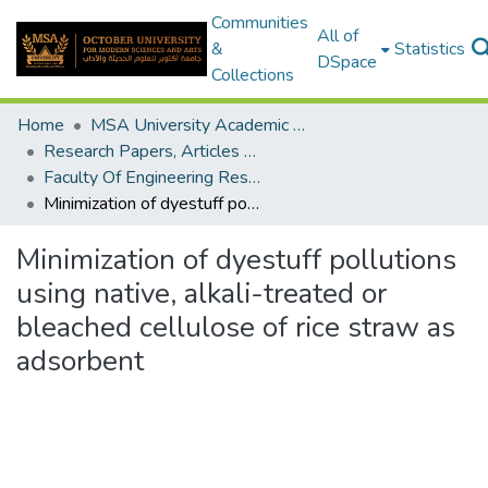
Communities
All of
&
Statistics
DSpace
Collections
Home
MSA University Academic Research
Research Papers, Articles and Books Chapters.
Faculty Of Engineering Research Paper
Minimization of dyestuff pollutions using native, alkali-treated or bleached cellulose of rice straw as adsorbent
Minimization of dyestuff pollutions
using native, alkali-treated or
bleached cellulose of rice straw as
adsorbent