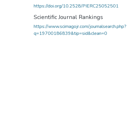
https://doi.org/10.2528/PIERC25052501
Scientific Journal Rankings
https://www.scimagojr.com/journalsearch.php?
q=19700186839&tip=sid&clean=0