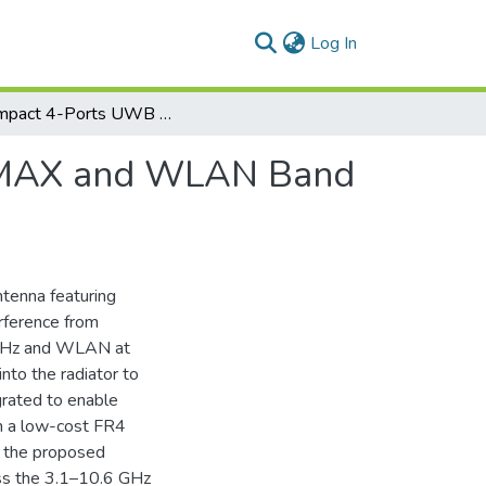
(current)
Log In
A Compact 4-Ports UWB MIMO Antenna with WiMAX and WLAN Band Rejection Characteristics
iMAX and WLAN Band
tenna featuring
erference from
5 GHz and WLAN at
nto the radiator to
grated to enable
n a low-cost FR4
, the proposed
oss the 3.1–10.6 GHz