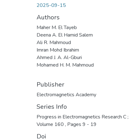
2025-09-15
Authors
Maher M. El Tayeb
Deena A. El Hamid Salem
Ali R. Mahmoud
Imran Mohd Ibrahim
Ahmed J. A. Al-Gburi
Mohamed H. M. Mahmoud
Publisher
Electromagnetics Academy
Series Info
Progress in Electromagnetics Research C ;
Volume 160 , Pages 9 - 19
Doi