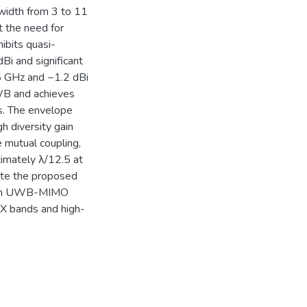
width from 3 to 11
 the need for
hibits quasi-
dBi and significant
.5 GHz and −1.2 dBi
WB and achieves
s. The envelope
h diversity gain
 mutual coupling,
imately λ/12.5 at
ate the proposed
nce in UWB-MIMO
C/X bands and high-