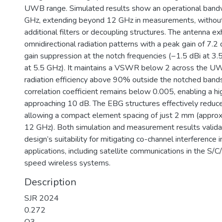
UWB range. Simulated results show an operational band
GHz, extending beyond 12 GHz in measurements, without
additional filters or decoupling structures. The antenna ex
omnidirectional radiation patterns with a peak gain of 7.2 
gain suppression at the notch frequencies (−1.5 dBi at 3
at 5.5 GHz). It maintains a VSWR below 2 across the U
radiation efficiency above 90% outside the notched band
correlation coefficient remains below 0.005, enabling a hig
approaching 10 dB. The EBG structures effectively reduce
allowing a compact element spacing of just 2 mm (approx
12 GHz). Both simulation and measurement results valid
design’s suitability for mitigating co-channel interfere
applications, including satellite communications in the S/
speed wireless systems.
Description
SJR 2024
0.272