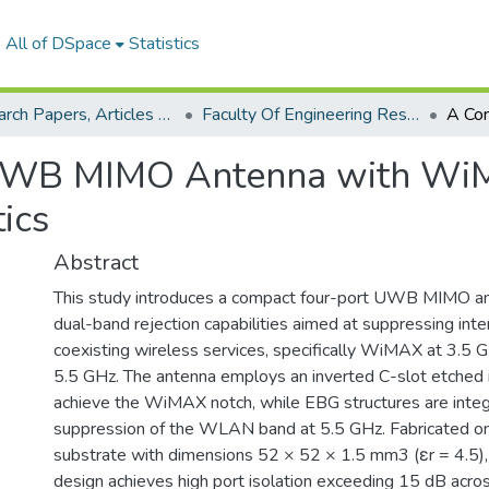
All of DSpace
Statistics
Research Papers, Articles and Books Chapters.
Faculty Of Engineering Research Paper
 UWB MIMO Antenna with W
ics
Abstract
This study introduces a compact four-port UWB MIMO an
dual-band rejection capabilities aimed at suppressing int
coexisting wireless services, specifically WiMAX at 3.
5.5 GHz. The antenna employs an inverted C-slot etched i
achieve the WiMAX notch, while EBG structures are inte
suppression of the WLAN band at 5.5 GHz. Fabricated o
substrate with dimensions 52 × 52 × 1.5 mm3 (εr = 4.5)
design achieves high port isolation exceeding 15 dB acr