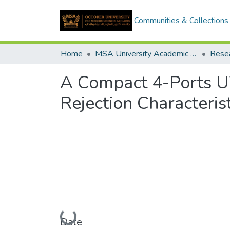
Communities & Collections
Home
MSA University Academic Research
A Compact 4-Ports
Rejection Characterist
Loading...
Date