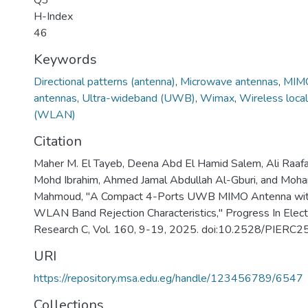
Q3
H-Index
46
Keywords
Directional patterns (antenna)
,
Microwave antennas
,
MIMO
antennas
,
Ultra-wideband (UWB)
,
Wimax
,
Wireless loca
(WLAN)
Citation
Maher M. El Tayeb, Deena Abd El Hamid Salem, Ali Raaf
Mohd Ibrahim, Ahmed Jamal Abdullah Al-Gburi, and Moh
Mahmoud, "A Compact 4-Ports UWB MIMO Antenna wi
WLAN Band Rejection Characteristics," Progress In Elec
Research C, Vol. 160, 9-19, 2025. doi:10.2528/PIER
URI
https://repository.msa.edu.eg/handle/123456789/6547
Collections