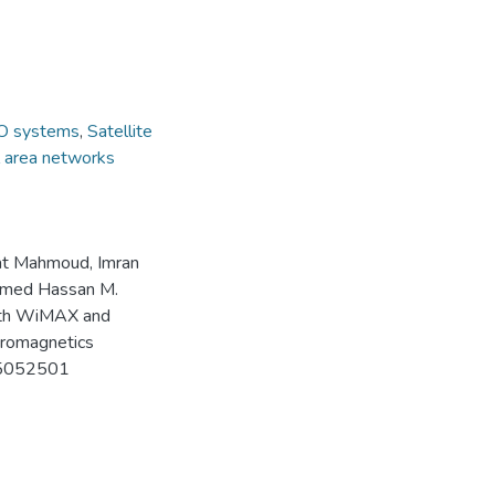
 systems
,
Satellite
l area networks
at Mahmoud, Imran
amed Hassan M.
th WiMAX and
tromagnetics
C25052501