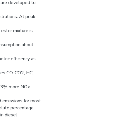
 are developed to
ntrations. At peak
ester mixture is
onsumption about
etric efficiency as
ces CO, CO2, HC,
in 23% more NOx
d emissions for most
olute percentage
in diesel