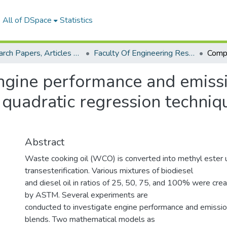
All of DSpace
Statistics
Research Papers, Articles and Books Chapters.
Faculty Of Engineering Research Paper
ngine performance and emissi
 quadratic regression techni
Abstract
Waste cooking oil (WCO) is converted into methyl ester 
transesterification. Various mixtures of biodiesel
and diesel oil in ratios of 25, 50, 75, and 100% were cr
by ASTM. Several experiments are
conducted to investigate engine performance and emissio
blends. Two mathematical models as