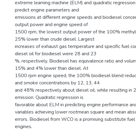
extreme learning machine (ELM) and quadratic regression
predict engine parameters and
emissions at different engine speeds and biodiesel conce
output power and engine speed of
1500 rpm, the lowest output power of the 100% methyl 
25% lower than crude diesel. Largest
increases of exhaust gas temperature and specific fuel c
diesel oil for biodiesel were 28 and 23
%, respectively. Biodiesel has equivalence ratio and volum
15% and 4% lower than diesel. At
1500 rpm engine speed, the 100% biodiesel blend redu
and smoke concentrations by 12, 13, 44
and 48% respectively about diesel oil, while resulting 
emission. Quadratic regression is
favorable about ELM in predicting engine performance an
variables achieving lower rootmean square and mean abs
errors. Biodiesel from WCO is a promising substitute fuel 
engines.