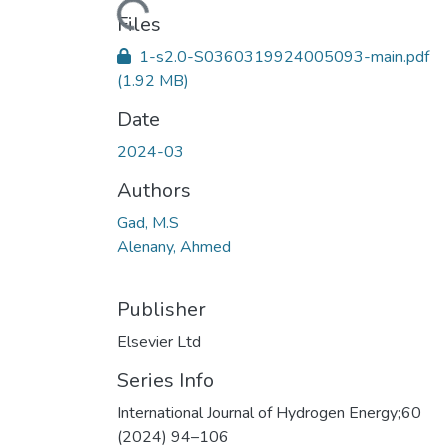
Loading...
Files
1-s2.0-S0360319924005093-main.pdf
(1.92 MB)
Date
2024-03
Authors
Gad, M.S
Alenany, Ahmed
Publisher
Elsevier Ltd
Series Info
International Journal of Hydrogen Energy;60
(2024) 94–106