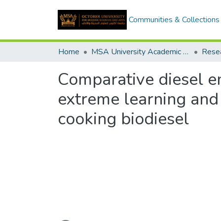
Communities & Collections
Home
MSA University Academic Research
Comparative diesel e
extreme learning and
cooking biodiesel