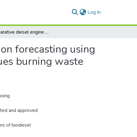
(current)
Log In
Comparative diesel engine performance and emission forecasting using extreme learning and quadratic regression techniques burning waste cooking biodiesel
on forecasting using
ques burning waste
using
eated and approved
ns of biodiesel