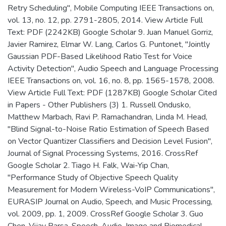
Retry Scheduling", Mobile Computing IEEE Transactions on,
vol. 13, no. 12, pp. 2791-2805, 2014. View Article Full
Text: PDF (2242KB) Google Scholar 9. Juan Manuel Gorriz,
Javier Ramirez, Elmar W. Lang, Carlos G. Puntonet, "Jointly
Gaussian PDF-Based Likelihood Ratio Test for Voice
Activity Detection", Audio Speech and Language Processing
IEEE Transactions on, vol. 16, no. 8, pp. 1565-1578, 2008.
View Article Full Text: PDF (1287KB) Google Scholar Cited
in Papers - Other Publishers (3) 1. Russell Ondusko,
Matthew Marbach, Ravi P. Ramachandran, Linda M. Head,
"Blind Signal-to-Noise Ratio Estimation of Speech Based
on Vector Quantizer Classifiers and Decision Level Fusion",
Journal of Signal Processing Systems, 2016. CrossRef
Google Scholar 2. Tiago H. Falk, Wai-Yip Chan,
"Performance Study of Objective Speech Quality
Measurement for Modern Wireless-VoIP Communications",
EURASIP Journal on Audio, Speech, and Music Processing,
vol. 2009, pp. 1, 2009. CrossRef Google Scholar 3. Guo
Chen, Vijay Parsa, Speech, Audio, Image and Biomedical