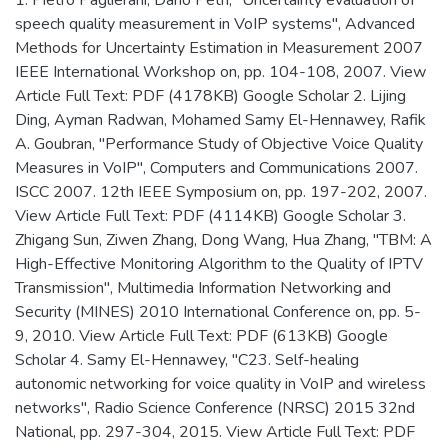
speech quality measurement in VoIP systems", Advanced
Methods for Uncertainty Estimation in Measurement 2007
IEEE International Workshop on, pp. 104-108, 2007. View
Article Full Text: PDF (4178KB) Google Scholar 2. Lijing
Ding, Ayman Radwan, Mohamed Samy El-Hennawey, Rafik
A. Goubran, "Performance Study of Objective Voice Quality
Measures in VoIP", Computers and Communications 2007.
ISCC 2007. 12th IEEE Symposium on, pp. 197-202, 2007.
View Article Full Text: PDF (4114KB) Google Scholar 3.
Zhigang Sun, Ziwen Zhang, Dong Wang, Hua Zhang, "TBM: A
High-Effective Monitoring Algorithm to the Quality of IPTV
Transmission", Multimedia Information Networking and
Security (MINES) 2010 International Conference on, pp. 5-
9, 2010. View Article Full Text: PDF (613KB) Google
Scholar 4. Samy El-Hennawey, "C23. Self-healing
autonomic networking for voice quality in VoIP and wireless
networks", Radio Science Conference (NRSC) 2015 32nd
National, pp. 297-304, 2015. View Article Full Text: PDF