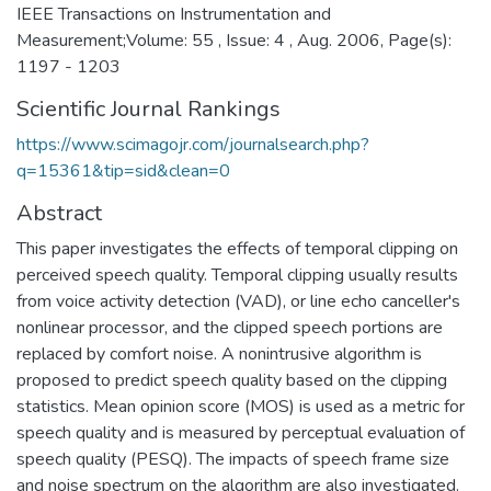
IEEE Transactions on Instrumentation and
Measurement;Volume: 55 , Issue: 4 , Aug. 2006, Page(s):
1197 - 1203
Scientific Journal Rankings
https://www.scimagojr.com/journalsearch.php?
q=15361&tip=sid&clean=0
Abstract
This paper investigates the effects of temporal clipping on
perceived speech quality. Temporal clipping usually results
from voice activity detection (VAD), or line echo canceller's
nonlinear processor, and the clipped speech portions are
replaced by comfort noise. A nonintrusive algorithm is
proposed to predict speech quality based on the clipping
statistics. Mean opinion score (MOS) is used as a metric for
speech quality and is measured by perceptual evaluation of
speech quality (PESQ). The impacts of speech frame size
and noise spectrum on the algorithm are also investigated.