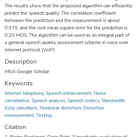
The results show that the proposed algorithm can efficiently
predict the speech quality. The correlation coefficient
between the prediction and the measurement is about
0.975, and the root mean square error for the prediction is
0.20 MOS. The algorithm can be used as an integral part of
a general speech quality assessment scheme in voice over
Internet protocol (VoIP)
Description
MSA Google Scholar
Keywords
Internet telephony
,
Speech enhancement
,
Noise
cancellation
,
Speech analysis
,
Speech codecs
,
Bandwidth
,
Echo cancellers
,
Nonlinear distortion
,
Distortion
measurement
,
Testing
Citation
1. Pietro Paglierani, Dario Petri, "Uncertainty evaluation of