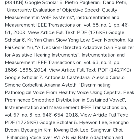
(994KB) Google Scholar 5. Pietro Paglierani, Dario Petri,
"Uncertainty Evaluation of Objective Speech Quality
Measurement in VoIP Systems", Instrumentation and
Measurement IEEE Transactions on, vol. 58, no. 1, pp. 46-
51, 2009. View Article Full Text: PDF (176KB) Google
Scholar 6. Kit Yan Chan, Siow Yong Low, Sven Nordholm, Ka
Fai Cedric Yiu, "A Decision-Directed Adaptive Gain Equalizer
for Assistive Hearing Instruments", Instrumentation and
Measurement IEEE Transactions on, vol. 63, no. 8, pp.
1886-1895, 2014. View Article Full Text: PDF (1427KB)
Google Scholar 7. Antonella Castellana, Alessio Carullo,
Simone Corbellini, Arianna Astolfi, "Discriminating
Pathological Voice From Healthy Voice Using Cepstral Peak
Prominence Smoothed Distribution in Sustained Vowel",
Instrumentation and Measurement IEEE Transactions on,
vol. 67, no. 3, pp. 646-654, 2018. View Article Full Text:
PDF (1729KB) Google Scholar 8. Hyewon Lee, Seongho
Byeon, Byoungjin Kim, Kwang Bok Lee, Sunghyun Choi,
"Enhancing Voice over WLAN via Rate Adaptation and