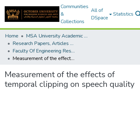
Communities
All of
&
Statistics
DSpace
Collections
Home
MSA University Academic Research
Research Papers, Articles and Books Chapters.
Faculty Of Engineering Research Paper
Measurement of the effects of temporal clipping on speech quality
Measurement of the effects of
temporal clipping on speech quality