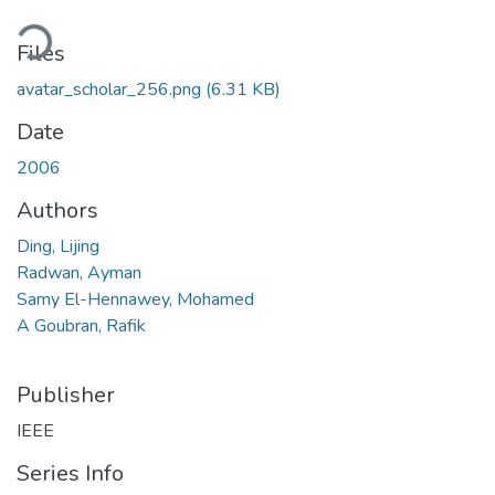
Loading...
Files
avatar_scholar_256.png
(6.31 KB)
Date
2006
Authors
Ding, Lijing
Radwan, Ayman
Samy El-Hennawey, Mohamed
A Goubran, Rafik
Publisher
IEEE
Series Info