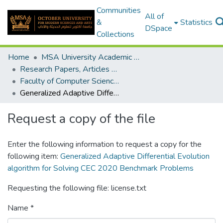
Communities
All of
&
Statistics
DSpace
Collections
Home
MSA University Academic Research
Research Papers, Articles and Books Chapters.
Faculty of Computer Science Research Paper
Generalized Adaptive Differential Evolution algorithm for Solving CEC 2020 Benchmark Problems
Request a copy of the file
Enter the following information to request a copy for the
following item:
Generalized Adaptive Differential Evolution
algorithm for Solving CEC 2020 Benchmark Problems
Requesting the following file: license.txt
Name *