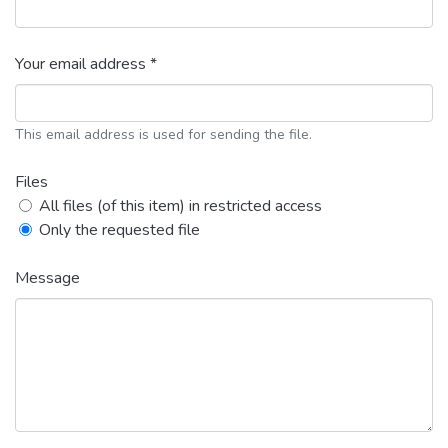
Your email address *
This email address is used for sending the file.
Files
All files (of this item) in restricted access
Only the requested file
Message