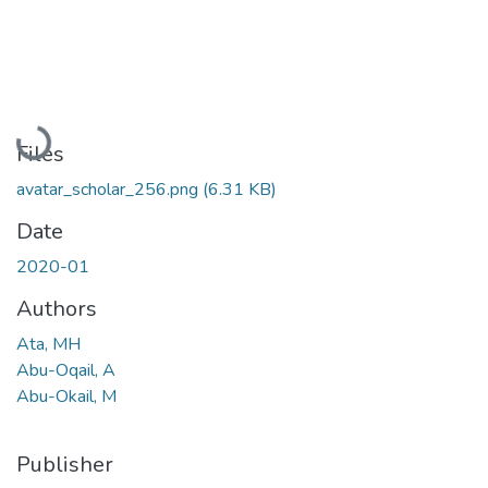
Loading...
Files
avatar_scholar_256.png
(6.31 KB)
Date
2020-01
Authors
Ata, MH
Abu-Oqail, A
Abu-Okail, M
Publisher