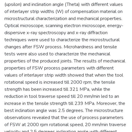
(upsilon) and inclination angle (Theta) with different values
of interlayer strip widths (W) of compensation material on
microstructural characterization and mechanical properties.
Optical microscope, scanning electron microscope, energy-
dispersive x-ray spectroscopy and x-ray diffraction
techniques were used to characterize the microstructural
changes after FSW process. Microhardness and tensile
tests were also used to characterize the mechanical
properties of the produced joints. The results of mechanical
properties of FSW process parameters with different
values of interlayer strip width showed that when the tool
rotational speed is increased till 2000 rpm, the tensile
strength has been increased till 321 MPa, while the
reduction in tool traverse speed till 20 mm/min led to an
increase in the tensile strength till 239 MPa. Moreover, the
best inclination angle was 2.5 degrees. The microstructure
observations revealed that the use of process parameters
of FSW at 2000 rpm rotational speed, 20 mm/min traverse
velocity and 2.5 degrees inclination angle with different