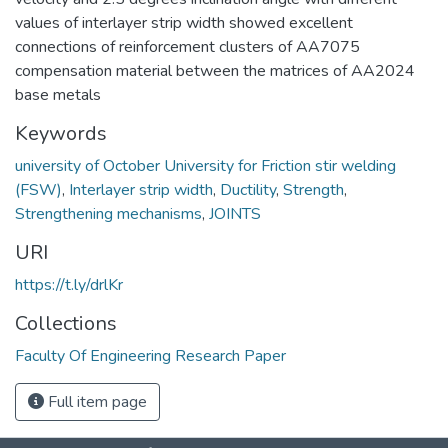
values of interlayer strip width showed excellent
connections of reinforcement clusters of AA7075
compensation material between the matrices of AA2024
base metals
Keywords
university of October University for Friction stir welding
(FSW)
,
Interlayer strip width
,
Ductility
,
Strength
,
Strengthening mechanisms
,
JOINTS
URI
https://t.ly/drlKr
Collections
Faculty Of Engineering Research Paper
Full item page