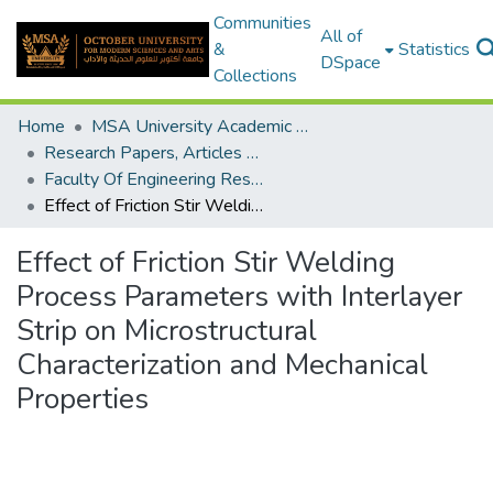
Communities
All of
&
Statistics
DSpace
Collections
Home
MSA University Academic Research
Research Papers, Articles and Books Chapters.
Faculty Of Engineering Research Paper
Effect of Friction Stir Welding Process Parameters with Interlayer Strip on Microstructural Characterization and Mechanical Properties
Effect of Friction Stir Welding
Process Parameters with Interlayer
Strip on Microstructural
Characterization and Mechanical
Properties