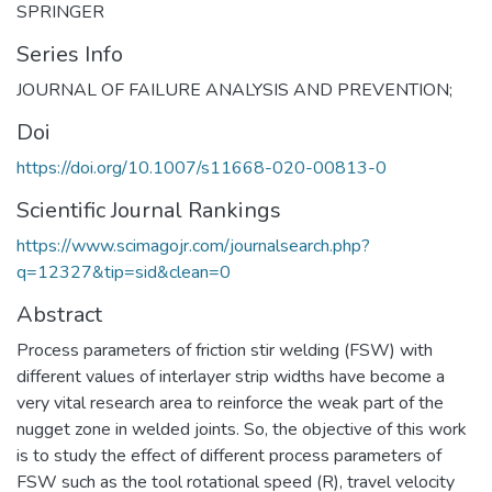
SPRINGER
Series Info
JOURNAL OF FAILURE ANALYSIS AND PREVENTION;
Doi
https://doi.org/10.1007/s11668-020-00813-0
Scientific Journal Rankings
https://www.scimagojr.com/journalsearch.php?
q=12327&tip=sid&clean=0
Abstract
Process parameters of friction stir welding (FSW) with
different values of interlayer strip widths have become a
very vital research area to reinforce the weak part of the
nugget zone in welded joints. So, the objective of this work
is to study the effect of different process parameters of
FSW such as the tool rotational speed (R), travel velocity