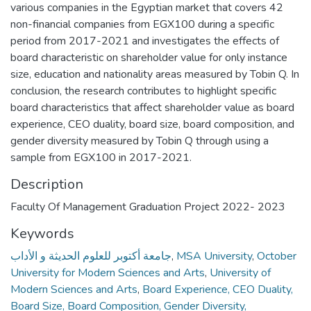
various companies in the Egyptian market that covers 42
non-financial companies from EGX100 during a specific
period from 2017-2021 and investigates the effects of
board characteristic on shareholder value for only instance
size, education and nationality areas measured by Tobin Q. In
conclusion, the research contributes to highlight specific
board characteristics that affect shareholder value as board
experience, CEO duality, board size, board composition, and
gender diversity measured by Tobin Q through using a
sample from EGX100 in 2017-2021.
Description
Faculty Of Management Graduation Project 2022- 2023
Keywords
جامعة أكتوبر للعلوم الحديثة و الأداب
,
MSA University
,
October
University for Modern Sciences and Arts
,
University of
Modern Sciences and Arts
,
Board Experience, CEO Duality,
Board Size, Board Composition, Gender Diversity,