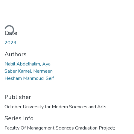
oading...
Date
2023
Authors
Nabil Abdelhalim, Aya
Saber Kamel, Nermeen
Hesham Mahmoud, Seif
Publisher
October University for Modern Sciences and Arts
Series Info
Faculty Of Management Sciences Graduation Project;