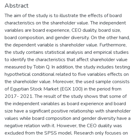
Abstract
The aim of the study is to illustrate the effects of board
characteristics on the shareholder value. The independent
variables are board experience, CEO duality, board size,
board composition, and gender diversity. On the other hand,
the dependent variable is shareholder value. Furthermore,
the study contains statistical analysis and empirical studies
to identify the characteristics that affect shareholder value
measured by Tobin Q. In addition, the study includes testing
hypothetical conditional related to five variables effects on
the shareholder value. Moreover, the used sample consists
of Egyptian Stock Market (EGX 100) in the period from
2017- 2021. The result of the study shows that some of
the independent variables as board experience and board
size have a significant positive relationship with shareholder
values while board composition and gender diversity have a
negative relation with it. However, the CEO duality was
excluded from the SPSS model. Research only focuses on