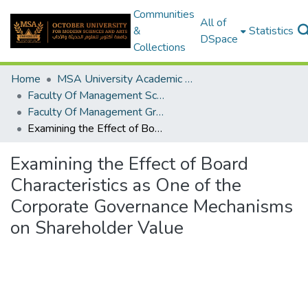
Communities
All of
&
Statistics
DSpace
Collections
Home
MSA University Academic Graduation Projects
Faculty Of Management Sciences Graduation Project
Faculty Of Management Graduation Project 2022- 2023
Examining the Effect of Board Characteristics as One of the Corporate Governance Mechanisms on Shareholder Value
Examining the Effect of Board
Characteristics as One of the
Corporate Governance Mechanisms
on Shareholder Value