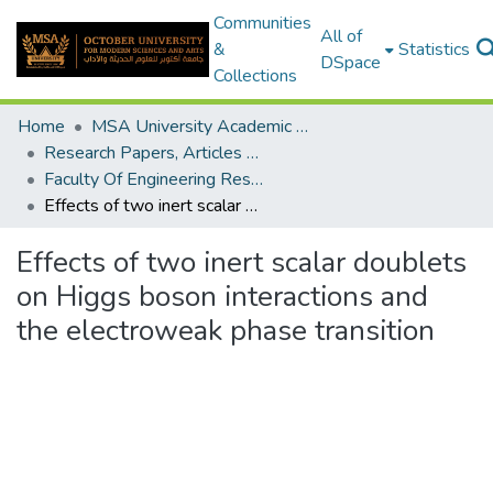
Communities
All of
&
Statistics
DSpace
Collections
Home
MSA University Academic Research
Research Papers, Articles and Books Chapters.
Faculty Of Engineering Research Paper
Effects of two inert scalar doublets on Higgs boson interactions and the electroweak phase transition
Effects of two inert scalar doublets
on Higgs boson interactions and
the electroweak phase transition