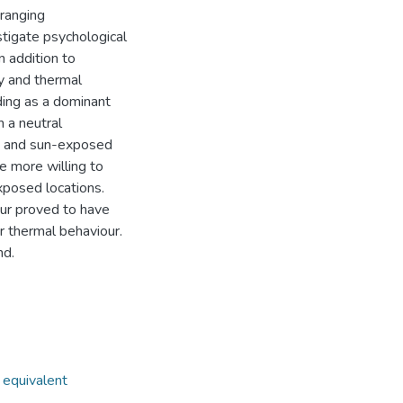
-ranging
tigate psychological
n addition to
ty and thermal
ding as a dominant
h a neutral
d and sun-exposed
e more willing to
xposed locations.
our proved to have
r thermal behaviour.
nd.
 equivalent