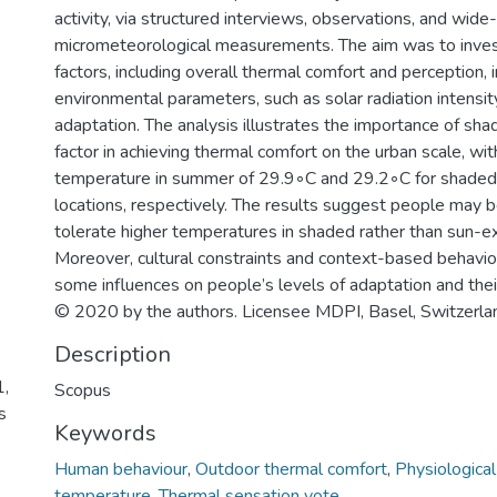
activity, via structured interviews, observations, and wide
micrometeorological measurements. The aim was to inves
factors, including overall thermal comfort and perception, i
environmental parameters, such as solar radiation intensi
adaptation. The analysis illustrates the importance of sha
factor in achieving thermal comfort on the urban scale, wit
temperature in summer of 29.9◦C and 29.2◦C for shade
locations, respectively. The results suggest people may b
tolerate higher temperatures in shaded rather than sun-e
Moreover, cultural constraints and context-based behavi
some influences on people’s levels of adaptation and thei
© 2020 by the authors. Licensee MDPI, Basel, Switzerla
Description
1,
Scopus
s
Keywords
Human behaviour
,
Outdoor thermal comfort
,
Physiological
temperature
,
Thermal sensation vote