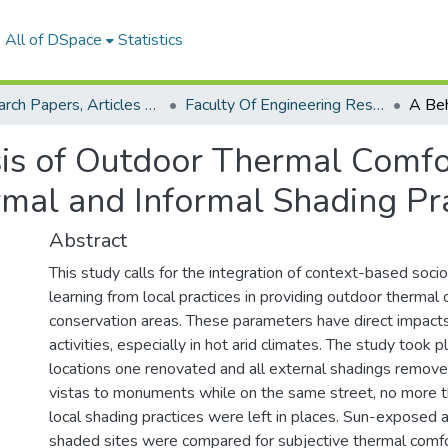
All of DSpace
Statistics
Research Papers, Articles and Books Chapters.
Faculty Of Engineering Research Paper
is of Outdoor Thermal Comfo
mal and Informal Shading Pra
Abstract
This study calls for the integration of context-based socio
learning from local practices in providing outdoor thermal 
conservation areas. These parameters have direct impact
activities, especially in hot arid climates. The study took 
locations one renovated and all external shadings remove
vistas to monuments while on the same street, no more 
local shading practices were left in places. Sun-exposed
shaded sites were compared for subjective thermal comf