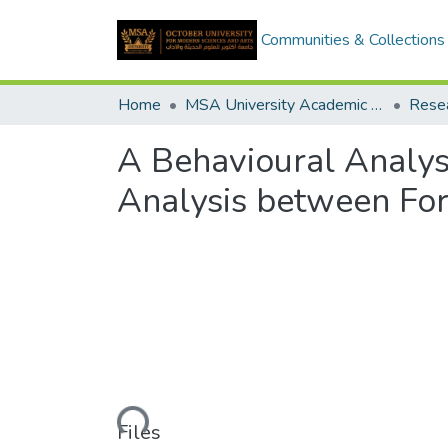
Communities & Collections
Home
MSA University Academic Research
A Behavioural Analys
Analysis between For
Loading...
Files