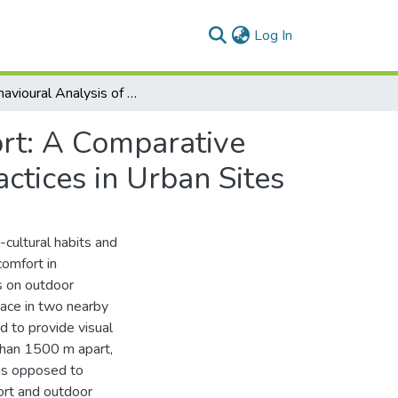
(current)
Log In
A Behavioural Analysis of Outdoor Thermal Comfort: A Comparative Analysis between Formal and Informal Shading Practices in Urban Sites
rt: A Comparative
ctices in Urban Sites
-cultural habits and
comfort in
s on outdoor
place in two nearby
d to provide visual
than 1500 m apart,
 as opposed to
ort and outdoor