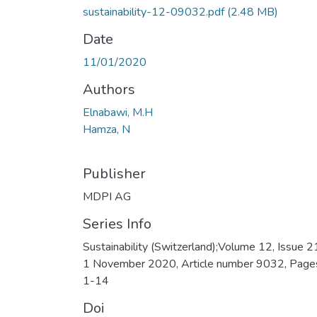
sustainability-12-09032.pdf
(2.48 MB)
Date
11/01/2020
Authors
Elnabawi, M.H
Hamza, N
Publisher
MDPI AG
Series Info
Sustainability (Switzerland);Volume 12, Issue 2
1 November 2020, Article number 9032, Page
1-14
Doi