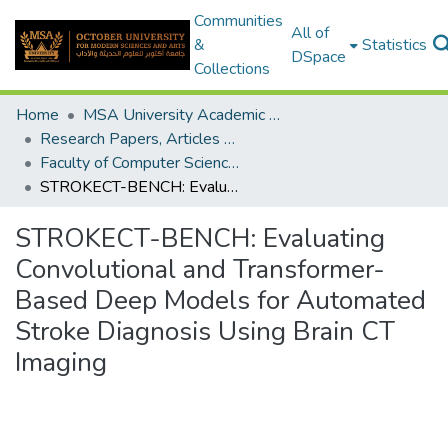
Communities
All of
&
Statistics
DSpace
Collections
Home
MSA University Academic Research
Research Papers, Articles and Books Chapters.
Faculty of Computer Science Research Paper
STROKECT-BENCH: Evaluating Convolutional and Transformer-Based Deep Models for Automated Stroke Diagnosis Using Brain CT Imaging
STROKECT-BENCH: Evaluating
Convolutional and Transformer-
Based Deep Models for Automated
Stroke Diagnosis Using Brain CT
Imaging