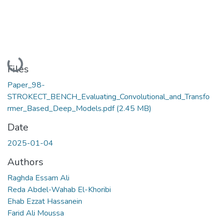
Loading...
Files
Paper_98-
STROKECT_BENCH_Evaluating_Convolutional_and_Transfo
rmer_Based_Deep_Models.pdf
(2.45 MB)
Date
2025-01-04
Authors
Raghda Essam Ali
Reda Abdel-Wahab El-Khoribi
Ehab Ezzat Hassanein
Farid Ali Moussa