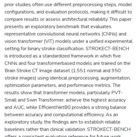
prior studies often use different preprocessing steps, model
configurations, and evaluation protocols, making it difficult to
compare results or assess architectural reliability. This paper
presents an exploratory benchmark that evaluates
representative convolutional neural networks (CNNs) and
vision transformer (ViT) models under a unified experimental
setting for binary stroke classification. STROKECT-BENCH
is introduced as a standardized framework in which five
CNNs and four transformerbased models are trained on the
Brain Stroke CT Image dataset (1,551 normal and 950
stroke images) using identical preprocessing, augmentation,
optimization parameters, and performance metrics. The
results show that transformer models, particularly PVT-
Small and Swin Transformer, achieve the highest accuracy
and AUC, while EfficientNetB0 provides a strong balance
between accuracy and computational efficiency. As an
exploratory study, the findings aim to establish reliable
baselines rather than clinical validation. STROKECT-BENCH
offers a consistent evaluation reference for future work