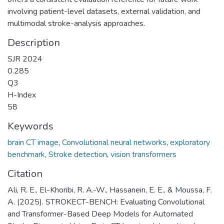
involving patient-level datasets, external validation, and
multimodal stroke-analysis approaches.
Description
SJR 2024
0.285
Q3
H-Index
58
Keywords
brain CT image
,
Convolutional neural networks
,
exploratory
benchmark
,
Stroke detection
,
vision transformers
Citation
Ali, R. E., El-Khoribi, R. A.-W., Hassanein, E. E., & Moussa, F.
A. (2025). STROKECT-BENCH: Evaluating Convolutional
and Transformer-Based Deep Models for Automated