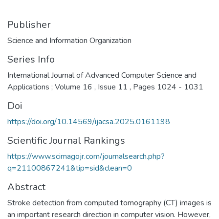
Publisher
Science and Information Organization
Series Info
International Journal of Advanced Computer Science and
Applications ; Volume 16 , Issue 11 , Pages 1024 - 1031
Doi
https://doi.org/10.14569/ijacsa.2025.0161198
Scientific Journal Rankings
https://www.scimagojr.com/journalsearch.php?
q=21100867241&tip=sid&clean=0
Abstract
Stroke detection from computed tomography (CT) images is
an important research direction in computer vision. However,