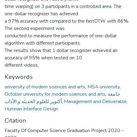
time warping) on 3 participants in a controlled area. The
one-dollar recognizer has achieved
a 97% accuracy with compared to the fastDTW with 86%.
The second experiment was
conducted to measure the performance of one-dollar
algorithm with different participants.
The results show that 1 dollar recognizer achieved an
accuracy of 95% when tested on 10
different videos.
Keywords
university of modern sciences and arts
,
MSA university
,
October university for modern sciences and arts
,
جامعة
أكتوبر للعلوم الحديثة و الأداب
,
Management and Deliverable
,
Humnan Interface Design
Citation
Faculty Of Computer Science Graduation Project 2020 -