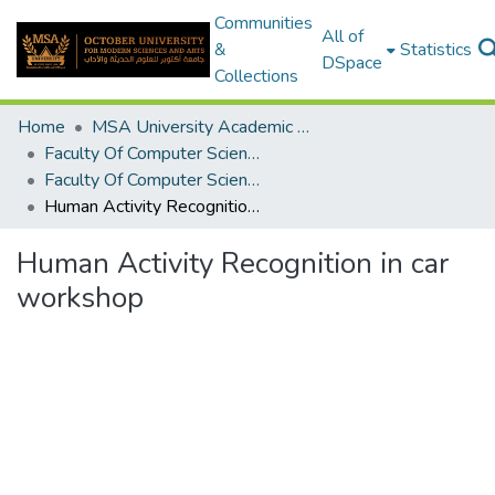
Communities
All of
&
Statistics
DSpace
Collections
Home
MSA University Academic Graduation Projects
Faculty Of Computer Science Graduation Project
Faculty Of Computer Science Graduation Project 2020 - 2022
Human Activity Recognition in car workshop
Human Activity Recognition in car
workshop