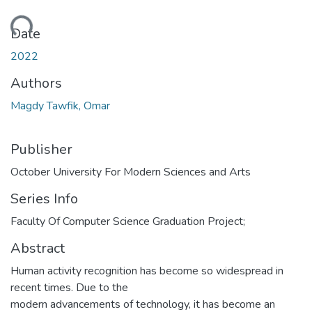
ding...
Date
2022
Authors
Magdy Tawfik, Omar
Publisher
October University For Modern Sciences and Arts
Series Info
Faculty Of Computer Science Graduation Project;
Abstract
Human activity recognition has become so widespread in
recent times. Due to the
modern advancements of technology, it has become an