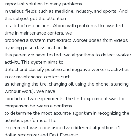
important solution to many problems
in various fields such as medicine, industry, and sports. And
this subject got the attention
of a lot of researchers. Along with problems like wasted
time in maintenance centers, we
proposed a system that extract worker poses from videos
by using pose classification. In
this paper, we have tested two algorithms to detect worker
activity. This system aims to
detect and classify positive and negative worker’s activities
in car maintenance centers such
as (changing the tire, changing oil, using the phone, standing
without work). We have
conducted two experiments, the first experiment was for
comparison between algorithms
to determine the most accurate algorithm in recognizing the
activities performed. The
experiment was done using two different algorithms (1
dollar recognizer and Fast Dynamic