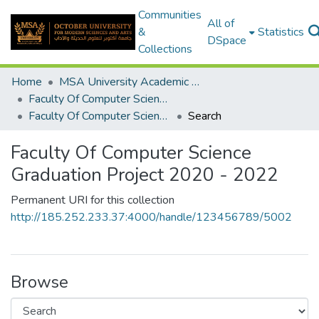
Communities
All of
&
Statistics
DSpace
Collections
Home
MSA University Academic Graduation Projects
Faculty Of Computer Science Graduation Project
Faculty Of Computer Science Graduation Project 2020 - 2022
Search
Faculty Of Computer Science
Graduation Project 2020 - 2022
Permanent URI for this collection
http://185.252.233.37:4000/handle/123456789/5002
Browse