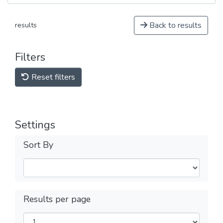
Back to results
results
Filters
Reset filters
Settings
Sort By
Results per page