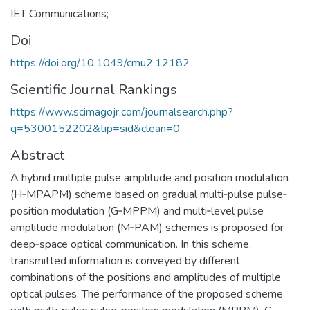
IET Communications;
Doi
https://doi.org/10.1049/cmu2.12182
Scientific Journal Rankings
https://www.scimagojr.com/journalsearch.php?
q=5300152202&tip=sid&clean=0
Abstract
A hybrid multiple pulse amplitude and position modulation
(H‐MPAPM) scheme based on gradual multi‐pulse pulse‐
position modulation (G‐MPPM) and multi‐level pulse
amplitude modulation (M‐PAM) schemes is proposed for
deep‐space optical communication. In this scheme,
transmitted information is conveyed by different
combinations of the positions and amplitudes of multiple
optical pulses. The performance of the proposed scheme