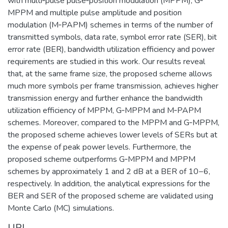
with multi‐pulse pulse‐position modulation (MPPM), G‐
MPPM and multiple pulse amplitude and position
modulation (M‐PAPM) schemes in terms of the number of
transmitted symbols, data rate, symbol error rate (SER), bit
error rate (BER), bandwidth utilization efficiency and power
requirements are studied in this work. Our results reveal
that, at the same frame size, the proposed scheme allows
much more symbols per frame transmission, achieves higher
transmission energy and further enhance the bandwidth
utilization efficiency of MPPM, G‐MPPM and M‐PAPM
schemes. Moreover, compared to the MPPM and G‐MPPM,
the proposed scheme achieves lower levels of SERs but at
the expense of peak power levels. Furthermore, the
proposed scheme outperforms G‐MPPM and MPPM
schemes by approximately 1 and 2 dB at a BER of 10−6,
respectively. In addition, the analytical expressions for the
BER and SER of the proposed scheme are validated using
Monte Carlo (MC) simulations.
URI