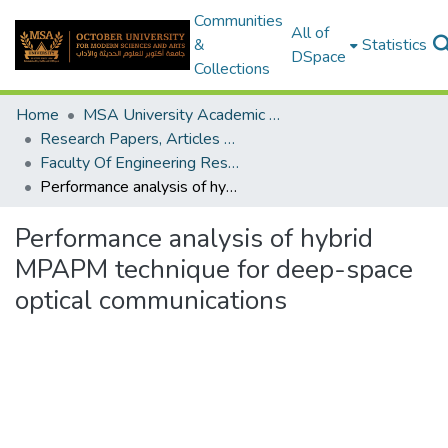
Communities
All of
&
Statistics
DSpace
Collections
Home
MSA University Academic Research
Research Papers, Articles and Books Chapters.
Faculty Of Engineering Research Paper
Performance analysis of hybrid MPAPM technique for deep-space optical communications
Performance analysis of hybrid
MPAPM technique for deep-space
optical communications