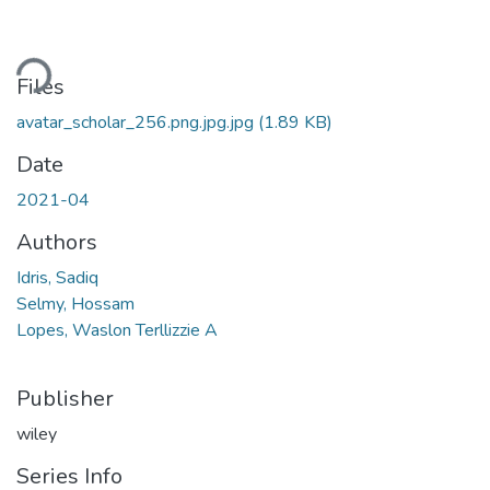
ding...
Files
avatar_scholar_256.png.jpg.jpg
(1.89 KB)
Date
2021-04
Authors
Idris, Sadiq
Selmy, Hossam
Lopes, Waslon Terllizzie A
Publisher
wiley
Series Info