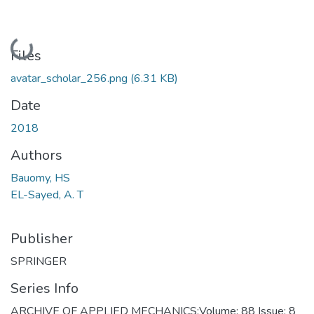
Loading...
Files
avatar_scholar_256.png
(6.31 KB)
Date
2018
Authors
Bauomy, HS
EL-Sayed, A. T
Publisher
SPRINGER
Series Info
ARCHIVE OF APPLIED MECHANICS;Volume: 88 Issue: 8