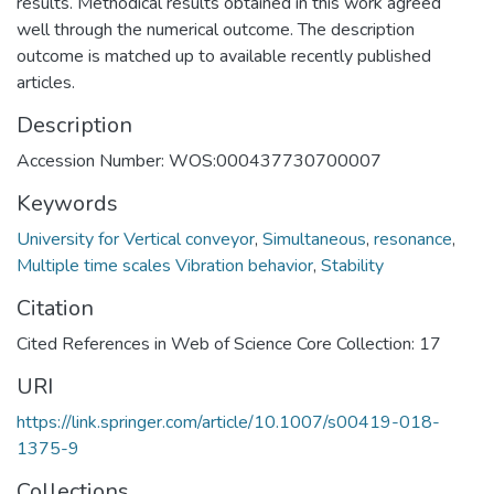
results. Methodical results obtained in this work agreed
well through the numerical outcome. The description
outcome is matched up to available recently published
articles.
Description
Accession Number: WOS:000437730700007
Keywords
University for Vertical conveyor
,
Simultaneous
,
resonance
,
Multiple time scales Vibration behavior
,
Stability
Citation
Cited References in Web of Science Core Collection: 17
URI
https://link.springer.com/article/10.1007/s00419-018-
1375-9
Collections