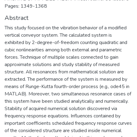
Pages: 1349-1368
Abstract
This study focused on the vibration behavior of a modified
vertical conveyor system. The calculated system is
exhibited by 2-degree-of-freedom counting quadratic and
cubic nonlinearities among both external and parametric
forces. Technique of multiple scales connected to gain
approximate solutions and study stability of measured
structure. All resonances from mathematical solution are
extracted. The performance of the system is measured by
means of Runge-Kutta fourth-order process (e.g., ode45 in
MATLAB). Moreover, two simultaneous resonance cases of
this system have been studied analytically and numerically.
Stability of acquired numerical solution discovered via
frequency response equations. Influences contained by
important coefficients scheduled frequency response curves
of the considered structure are studied inside numerical