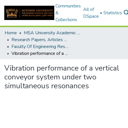
Communities
All of
&
Statistics
DSpace
Collections
Home
MSA University Academic Research
Research Papers, Articles and Books Chapters.
Faculty Of Engineering Research Paper
Vibration performance of a vertical conveyor system under two simultaneous resonances
Vibration performance of a vertical
conveyor system under two
simultaneous resonances