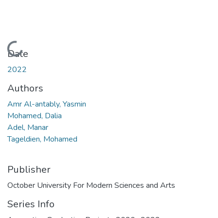
Loading...
Date
2022
Authors
Amr Al-antably, Yasmin
Mohamed, Dalia
Adel, Manar
Tageldien, Mohamed
Publisher
October University For Modern Sciences and Arts
Series Info