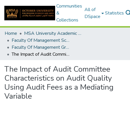
Communities
All of
&
Statistics
DSpace
Collections
Home
MSA University Academic Graduation Projects
Faculty Of Management Sciences Graduation Project
Faculty Of Management Graduation Project 2020 - 2022
The Impact of Audit Committee Characteristics on Audit Quality Using Audit Fees as a Mediating Variable
The Impact of Audit Committee
Characteristics on Audit Quality
Using Audit Fees as a Mediating
Variable