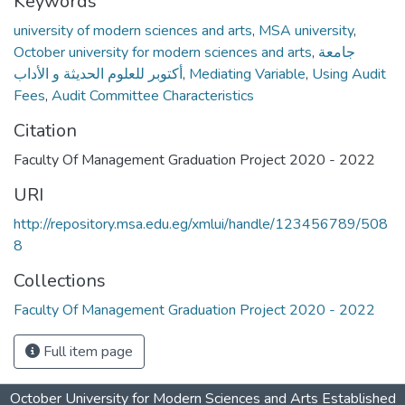
Keywords
university of modern sciences and arts
,
MSA university
,
October university for modern sciences and arts
,
جامعة
أكتوبر للعلوم الحديثة و الأداب
,
Mediating Variable
,
Using Audit
Fees
,
Audit Committee Characteristics
Citation
Faculty Of Management Graduation Project 2020 - 2022
URI
http://repository.msa.edu.eg/xmlui/handle/123456789/508
8
Collections
Faculty Of Management Graduation Project 2020 - 2022
Full item page
October University for Modern Sciences and Arts Established