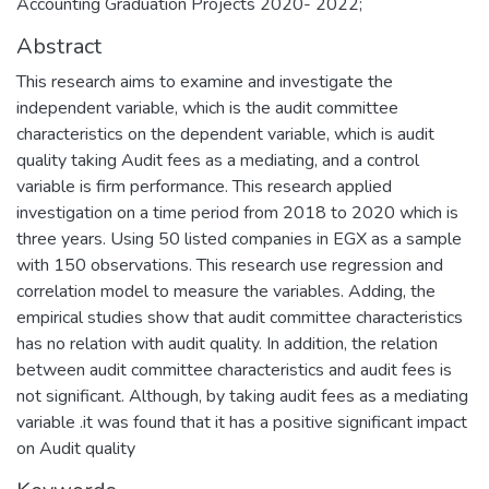
Accounting Graduation Projects 2020- 2022;
Abstract
This research aims to examine and investigate the
independent variable, which is the audit committee
characteristics on the dependent variable, which is audit
quality taking Audit fees as a mediating, and a control
variable is firm performance. This research applied
investigation on a time period from 2018 to 2020 which is
three years. Using 50 listed companies in EGX as a sample
with 150 observations. This research use regression and
correlation model to measure the variables. Adding, the
empirical studies show that audit committee characteristics
has no relation with audit quality. In addition, the relation
between audit committee characteristics and audit fees is
not significant. Although, by taking audit fees as a mediating
variable .it was found that it has a positive significant impact
on Audit quality