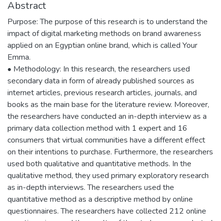
Abstract
Purpose: The purpose of this research is to understand the
impact of digital marketing methods on brand awareness
applied on an Egyptian online brand, which is called Your
Emma.
• Methodology: In this research, the researchers used
secondary data in form of already published sources as
internet articles, previous research articles, journals, and
books as the main base for the literature review. Moreover,
the researchers have conducted an in-depth interview as a
primary data collection method with 1 expert and 16
consumers that virtual communities have a different effect
on their intentions to purchase. Furthermore, the researchers
used both qualitative and quantitative methods. In the
qualitative method, they used primary exploratory research
as in-depth interviews. The researchers used the
quantitative method as a descriptive method by online
questionnaires. The researchers have collected 212 online