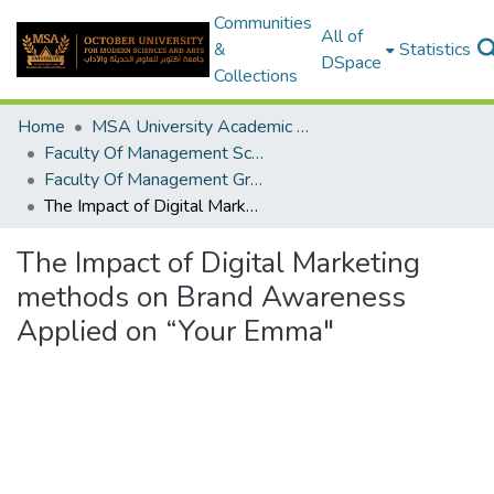
Communities
All of
&
Statistics
DSpace
Collections
Home
MSA University Academic Graduation Projects
Faculty Of Management Sciences Graduation Project
Faculty Of Management Graduation Project 2020 - 2022
The Impact of Digital Marketing methods on Brand Awareness Applied on “Your Emma"
The Impact of Digital Marketing
methods on Brand Awareness
Applied on “Your Emma"