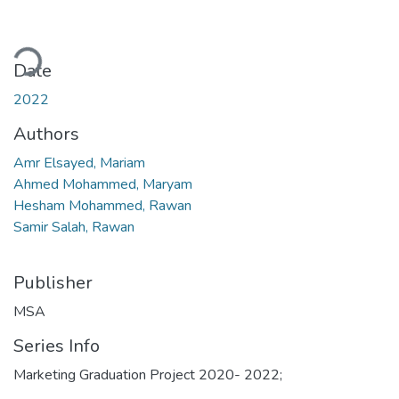
ading...
Date
2022
Authors
Amr Elsayed, Mariam
Ahmed Mohammed, Maryam
Hesham Mohammed, Rawan
Samir Salah, Rawan
Publisher
MSA
Series Info
Marketing Graduation Project 2020- 2022;