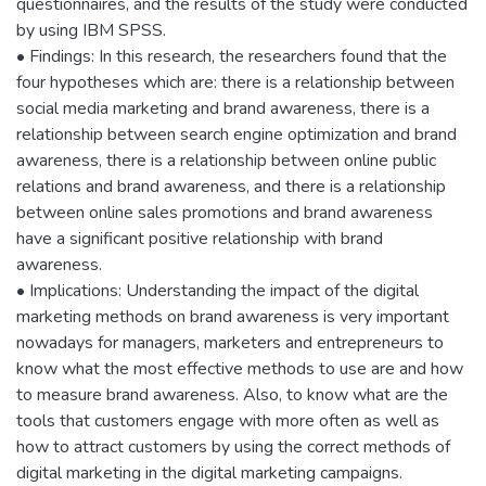
questionnaires, and the results of the study were conducted
by using IBM SPSS.
• Findings: In this research, the researchers found that the
four hypotheses which are: there is a relationship between
social media marketing and brand awareness, there is a
relationship between search engine optimization and brand
awareness, there is a relationship between online public
relations and brand awareness, and there is a relationship
between online sales promotions and brand awareness
have a significant positive relationship with brand
awareness.
• Implications: Understanding the impact of the digital
marketing methods on brand awareness is very important
nowadays for managers, marketers and entrepreneurs to
know what the most effective methods to use are and how
to measure brand awareness. Also, to know what are the
tools that customers engage with more often as well as
how to attract customers by using the correct methods of
digital marketing in the digital marketing campaigns.