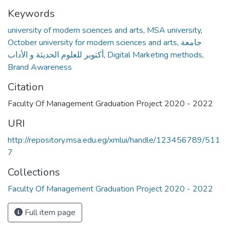
Keywords
university of modern sciences and arts
,
MSA university
,
October university for modern sciences and arts
,
جامعة
أكتوبر للعلوم الحديثة و الأداب
,
Digital Marketing methods
,
Brand Awareness
Citation
Faculty Of Management Graduation Project 2020 - 2022
URI
http://repository.msa.edu.eg/xmlui/handle/123456789/511
7
Collections
Faculty Of Management Graduation Project 2020 - 2022
Full item page