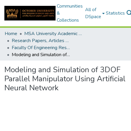
Communities
All of
&
Statistics
DSpace
Collections
Home
MSA University Academic Research
Research Papers, Articles and Books Chapters.
Faculty Of Engineering Research Paper
Modeling and Simulation of 3DOF Parallel Manipulator Using Artificial Neural Network
Modeling and Simulation of 3DOF
Parallel Manipulator Using Artificial
Neural Network