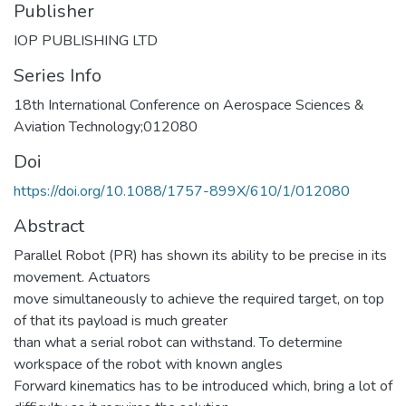
Publisher
IOP PUBLISHING LTD
Series Info
18th International Conference on Aerospace Sciences &
Aviation Technology;012080
Doi
https://doi.org/10.1088/1757-899X/610/1/012080
Abstract
Parallel Robot (PR) has shown its ability to be precise in its
movement. Actuators
move simultaneously to achieve the required target, on top
of that its payload is much greater
than what a serial robot can withstand. To determine
workspace of the robot with known angles
Forward kinematics has to be introduced which, bring a lot of