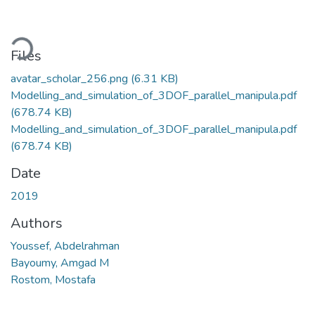
ading...
Files
avatar_scholar_256.png
(6.31 KB)
Modelling_and_simulation_of_3DOF_parallel_manipula.pdf
(678.74 KB)
Modelling_and_simulation_of_3DOF_parallel_manipula.pdf
(678.74 KB)
Date
2019
Authors
Youssef, Abdelrahman
Bayoumy, Amgad M
Rostom, Mostafa