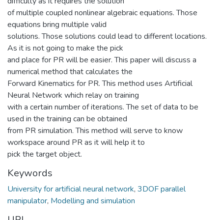
difficulty as it requires the solution
of multiple coupled nonlinear algebraic equations. Those
equations bring multiple valid
solutions. Those solutions could lead to different locations.
As it is not going to make the pick
and place for PR will be easier. This paper will discuss a
numerical method that calculates the
Forward Kinematics for PR. This method uses Artificial
Neural Network which relay on training
with a certain number of iterations. The set of data to be
used in the training can be obtained
from PR simulation. This method will serve to know
workspace around PR as it will help it to
pick the target object.
Keywords
University for artificial neural network
,
3DOF parallel
manipulator
,
Modelling and simulation
URI