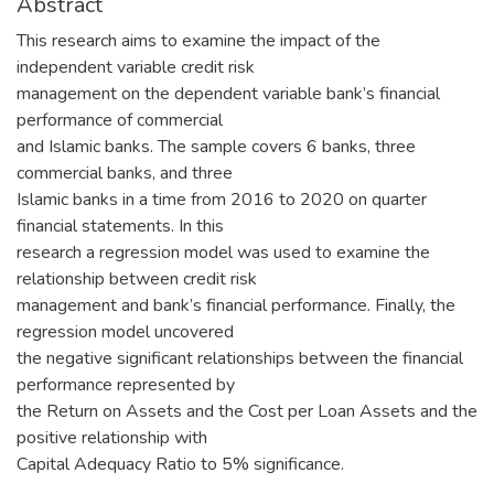
Abstract
This research aims to examine the impact of the
independent variable credit risk
management on the dependent variable bank’s financial
performance of commercial
and Islamic banks. The sample covers 6 banks, three
commercial banks, and three
Islamic banks in a time from 2016 to 2020 on quarter
financial statements. In this
research a regression model was used to examine the
relationship between credit risk
management and bank’s financial performance. Finally, the
regression model uncovered
the negative significant relationships between the financial
performance represented by
the Return on Assets and the Cost per Loan Assets and the
positive relationship with
Capital Adequacy Ratio to 5% significance.