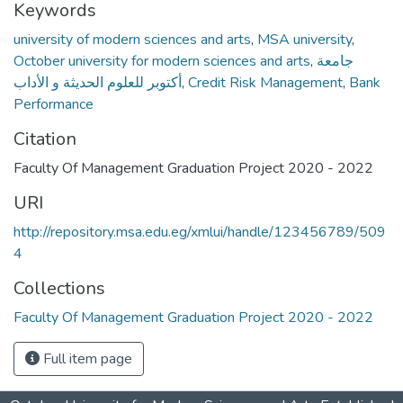
Keywords
university of modern sciences and arts
,
MSA university
,
October university for modern sciences and arts
,
جامعة
أكتوبر للعلوم الحديثة و الأداب
,
Credit Risk Management
,
Bank
Performance
Citation
Faculty Of Management Graduation Project 2020 - 2022
URI
http://repository.msa.edu.eg/xmlui/handle/123456789/509
4
Collections
Faculty Of Management Graduation Project 2020 - 2022
Full item page