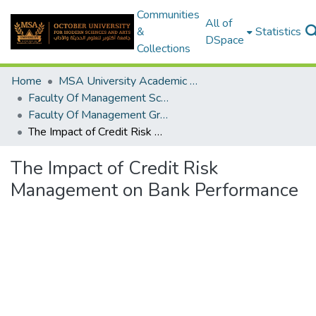
Communities
All of
&
Statistics
DSpace
Collections
Home
MSA University Academic Graduation Projects
Faculty Of Management Sciences Graduation Project
Faculty Of Management Graduation Project 2020 - 2022
The Impact of Credit Risk Management on Bank Performance
The Impact of Credit Risk
Management on Bank Performance