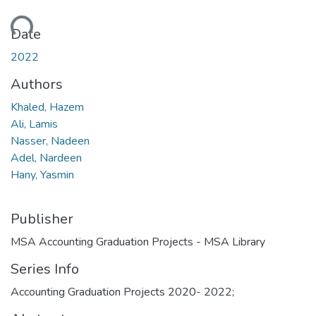
ding...
Date
2022
Authors
Khaled, Hazem
Ali, Lamis
Nasser, Nadeen
Adel, Nardeen
Hany, Yasmin
Publisher
MSA Accounting Graduation Projects - MSA Library
Series Info
Accounting Graduation Projects 2020- 2022;