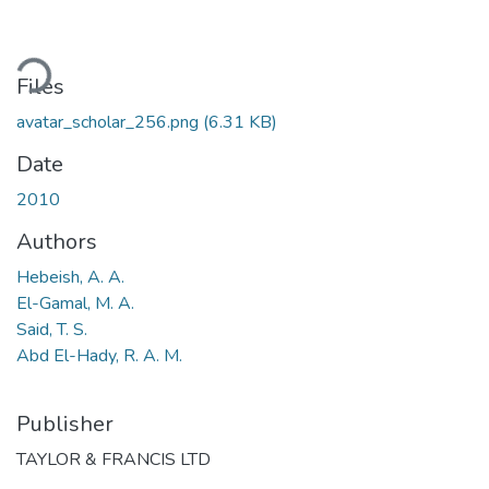
ading...
Files
avatar_scholar_256.png
(6.31 KB)
Date
2010
Authors
Hebeish, A. A.
El-Gamal, M. A.
Said, T. S.
Abd El-Hady, R. A. M.
Publisher
TAYLOR & FRANCIS LTD