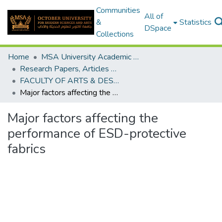
Communities
All of
&
Statistics
DSpace
Collections
Home
MSA University Academic Research
Research Papers, Articles and Books Chapters.
FACULTY OF ARTS & DESIGN Research paper
Major factors affecting the performance of ESD-protective fabrics
Major factors affecting the
performance of ESD-protective
fabrics