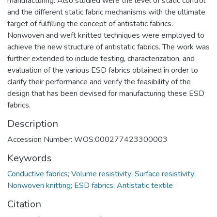
manufacturing. Also studied were the level of static control
and the different static fabric mechanisms with the ultimate
target of fulfilling the concept of antistatic fabrics.
Nonwoven and weft knitted techniques were employed to
achieve the new structure of antistatic fabrics. The work was
further extended to include testing, characterization, and
evaluation of the various ESD fabrics obtained in order to
clarify their performance and verify the feasibility of the
design that has been devised for manufacturing these ESD
fabrics.
Description
Accession Number: WOS:000277423300003
Keywords
Conductive fabrics; Volume resistivity; Surface resistivity;
Nonwoven knitting; ESD fabrics; Antistatic textile
Citation