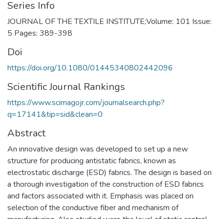
Series Info
JOURNAL OF THE TEXTILE INSTITUTE;Volume: 101 Issue:
5 Pages: 389-398
Doi
https://doi.org/10.1080/01445340802442096
Scientific Journal Rankings
https://www.scimagojr.com/journalsearch.php?
q=17141&tip=sid&clean=0
Abstract
An innovative design was developed to set up a new
structure for producing antistatic fabrics, known as
electrostatic discharge (ESD) fabrics. The design is based on
a thorough investigation of the construction of ESD fabrics
and factors associated with it. Emphasis was placed on
selection of the conductive fiber and mechanism of