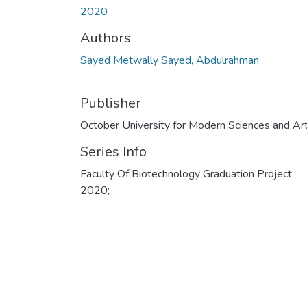
2020
Authors
Sayed Metwally Sayed, Abdulrahman
Publisher
October University for Modern Sciences and Ar
Series Info
Faculty Of Biotechnology Graduation Project
2020;