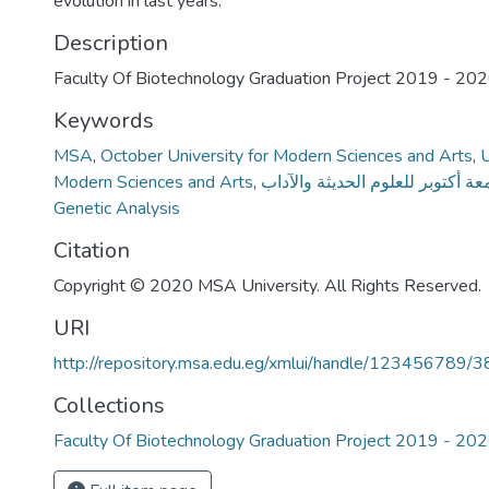
evolution in last years.
Description
Faculty Of Biotechnology Graduation Project 2019 - 20
Keywords
MSA
,
October University for Modern Sciences and Arts
,
U
Modern Sciences and Arts
,
جامعة أكتوبر للعلوم الحديثة والآ
Genetic Analysis
Citation
Copyright © 2020 MSA University. All Rights Reserved.
URI
http://repository.msa.edu.eg/xmlui/handle/123456789/
Collections
Faculty Of Biotechnology Graduation Project 2019 - 20