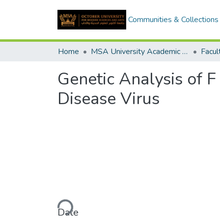
Communities & Collections
Home
MSA University Academic Graduation Projects
Genetic Analysis of F
Disease Virus
Loading...
Date