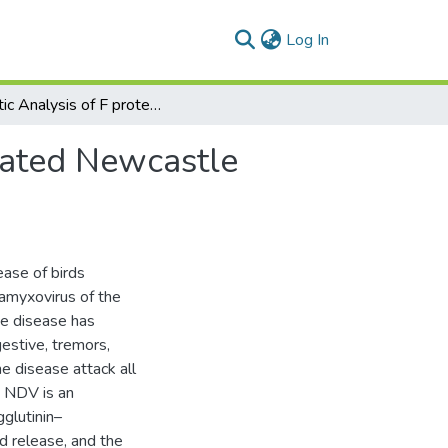
(current)
Log In
Genetic Analysis of F protein Gene of Recently Isolated Newcastle Disease Virus
olated Newcastle
ease of birds
amyxovirus of the
he disease has
gestive, tremors,
he disease attack all
. NDV is an
glutinin–
d release, and the