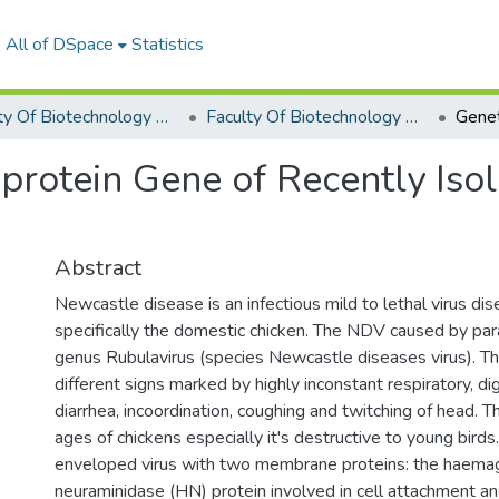
All of DSpace
Statistics
Faculty Of Biotechnology Graduation Project
Faculty Of Biotechnology Graduation Project 2019 - 2020
 protein Gene of Recently Is
Abstract
Newcastle disease is an infectious mild to lethal virus dis
specifically the domestic chicken. The NDV caused by par
genus Rubulavirus (species Newcastle diseases virus). T
different signs marked by highly inconstant respiratory, di
diarrhea, incoordination, coughing and twitching of head. T
ages of chickens especially it's destructive to young birds
enveloped virus with two membrane proteins: the haemag
neuraminidase (HN) protein involved in cell attachment an