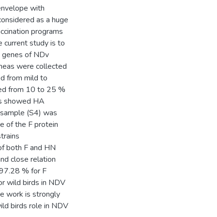
 envelope with
considered as a huge
vaccination programs
 current study is to
ns genes of NDv
acheas were collected
ed from mild to
ied from 10 to 25 %
les showed HA
e sample (S4) was
 of the F protein
trains
of both F and HN
nd close relation
 97.28 % for F
r wild birds in NDV
ce work is strongly
ld birds role in NDV