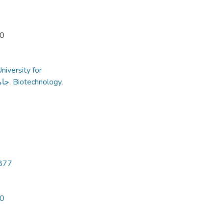
20
niversity for
داب
,
Biotechnology
,
3877
20