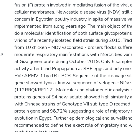
fusion (F) protein involved in mediating fusion of the viral
cellular membranes. Newcastle disease virus (NDV) still 
concern in Egyptian poultry industry, in spite of massive 
implemented from along years ago. The main object of the
do a molecular identification of both surface glycoprotei
virions of a recently isolated field strain during 2019. Tr
from 10 chicken - NDv vaccinated - broilers flocks suffer
ts
moderate respiratory manifestations with Mortalities var
at Giza governorate during October 2019. Only 5 samp
activity after blind Propagation at SPF eggs and only on
+Ve APMV-1 by rtRT-PCR. Sequence of the cleavage site
gene showed typical known sequence of velogenic NDv s
(112RRQKRF117). Molecular and phylogenetic analysis 
proteins genes of S4 new isolate showed high similarity a
with Chinese strains of Genotype VII sub type D reached
protein gene and 98.72% suggesting a role of migratory o
evolution in Egypt. Further epidemiological and surveillan
recommended to define the exact role of migratory and wi