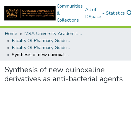
Communities
All of
&
Statistics
DSpace
Collections
Home
MSA University Academic Graduation Projects
Faculty Of Pharmacy Graduation Project
Faculty Of Pharmacy Graduation Project 2019 - 2020
Synthesis of new quinoxaline derivatives as anti-bacterial agents
Synthesis of new quinoxaline
derivatives as anti-bacterial agents