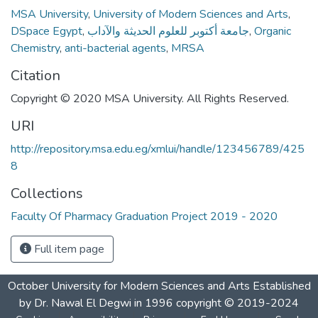
MSA University
,
University of Modern Sciences and Arts
,
DSpace Egypt
,
جامعة أكتوبر للعلوم الحديثة والآداب
,
Organic
Chemistry
,
anti-bacterial agents
,
MRSA
Citation
Copyright © 2020 MSA University. All Rights Reserved.
URI
http://repository.msa.edu.eg/xmlui/handle/123456789/425
8
Collections
Faculty Of Pharmacy Graduation Project 2019 - 2020
Full item page
October University for Modern Sciences and Arts Established
by Dr. Nawal El Degwi in 1996 copyright © 2019-2024