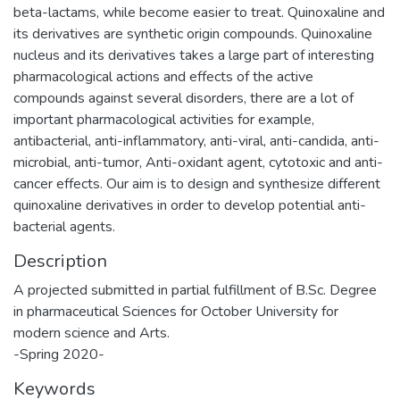
beta-lactams, while become easier to treat. Quinoxaline and
its derivatives are synthetic origin compounds. Quinoxaline
nucleus and its derivatives takes a large part of interesting
pharmacological actions and effects of the active
compounds against several disorders, there are a lot of
important pharmacological activities for example,
antibacterial, anti-inflammatory, anti-viral, anti-candida, anti-
microbial, anti-tumor, Anti-oxidant agent, cytotoxic and anti-
cancer effects. Our aim is to design and synthesize different
quinoxaline derivatives in order to develop potential anti-
bacterial agents.
Description
A projected submitted in partial fulfillment of B.Sc. Degree
in pharmaceutical Sciences for October University for
modern science and Arts.
-Spring 2020-
Keywords