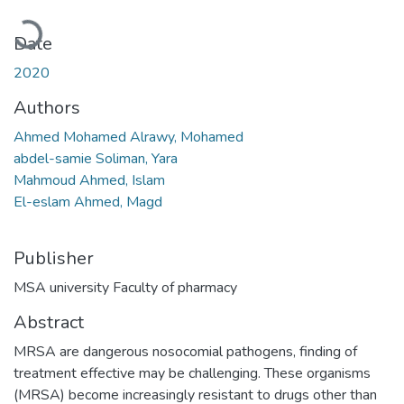
Loading...
Date
2020
Authors
Ahmed Mohamed Alrawy, Mohamed
abdel-samie Soliman, Yara
Mahmoud Ahmed, Islam
El-eslam Ahmed, Magd
Publisher
MSA university Faculty of pharmacy
Abstract
MRSA are dangerous nosocomial pathogens, finding of
treatment effective may be challenging. These organisms
(MRSA) become increasingly resistant to drugs other than