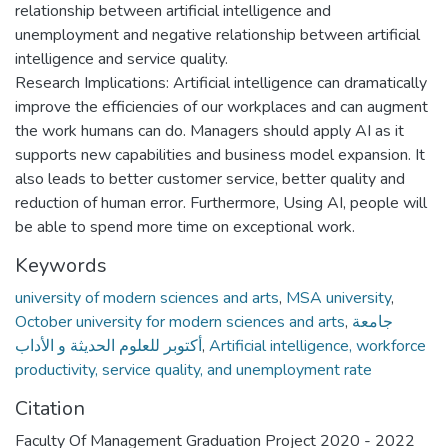
relationship between artificial intelligence and
unemployment and negative relationship between artificial
intelligence and service quality.
Research Implications: Artificial intelligence can dramatically
improve the efficiencies of our workplaces and can augment
the work humans can do. Managers should apply AI as it
supports new capabilities and business model expansion. It
also leads to better customer service, better quality and
reduction of human error. Furthermore, Using AI, people will
be able to spend more time on exceptional work.
Keywords
university of modern sciences and arts
,
MSA university
,
October university for modern sciences and arts
,
جامعة
أكتوبر للعلوم الحديثة و الأداب
,
Artificial intelligence, workforce
productivity, service quality, and unemployment rate
Citation
Faculty Of Management Graduation Project 2020 - 2022