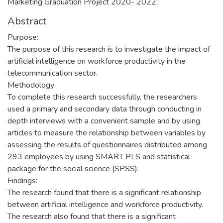
Marketing Graduation Project 2020- 2022;
Abstract
Purpose:
The purpose of this research is to investigate the impact of
artificial intelligence on workforce productivity in the
telecommunication sector.
Methodology:
To complete this research successfully, the researchers
used a primary and secondary data through conducting in
depth interviews with a convenient sample and by using
articles to measure the relationship between variables by
assessing the results of questionnaires distributed among
293 employees by using SMART PLS and statistical
package for the social science (SPSS).
Findings:
The research found that there is a significant relationship
between artificial intelligence and workforce productivity.
The research also found that there is a significant