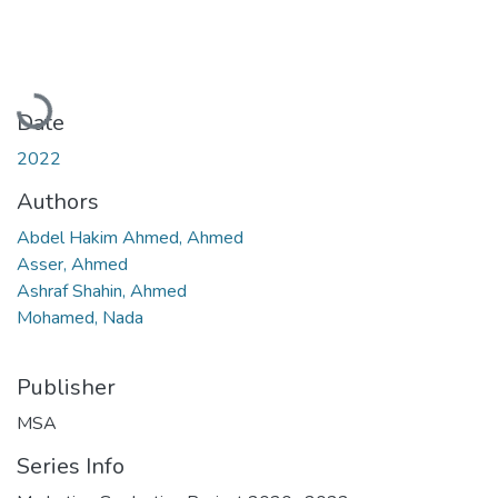
Loading...
Date
2022
Authors
Abdel Hakim Ahmed, Ahmed
Asser, Ahmed
Ashraf Shahin, Ahmed
Mohamed, Nada
Publisher
MSA
Series Info