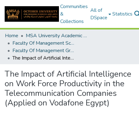
Communities
All of
&
Statistics
DSpace
Collections
Home
MSA University Academic Graduation Projects
Faculty Of Management Sciences Graduation Project
Faculty Of Management Graduation Project 2020 - 2022
The Impact of Artificial Intelligence on Work Force Productivity in the Telecommunication Companies (Applied on Vodafone Egypt)
The Impact of Artificial Intelligence
on Work Force Productivity in the
Telecommunication Companies
(Applied on Vodafone Egypt)