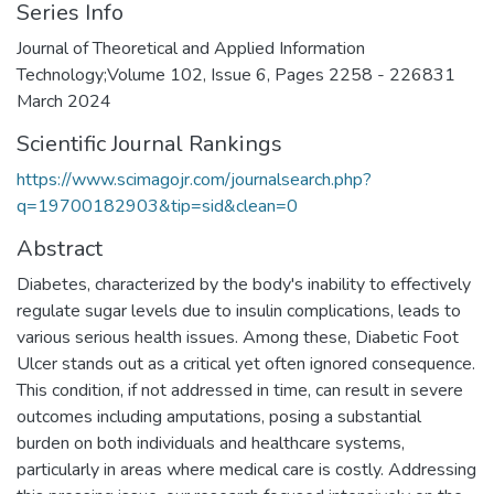
Series Info
Journal of Theoretical and Applied Information
Technology;Volume 102, Issue 6, Pages 2258 - 226831
March 2024
Scientific Journal Rankings
https://www.scimagojr.com/journalsearch.php?
q=19700182903&tip=sid&clean=0
Abstract
Diabetes, characterized by the body's inability to effectively
regulate sugar levels due to insulin complications, leads to
various serious health issues. Among these, Diabetic Foot
Ulcer stands out as a critical yet often ignored consequence.
This condition, if not addressed in time, can result in severe
outcomes including amputations, posing a substantial
burden on both individuals and healthcare systems,
particularly in areas where medical care is costly. Addressing