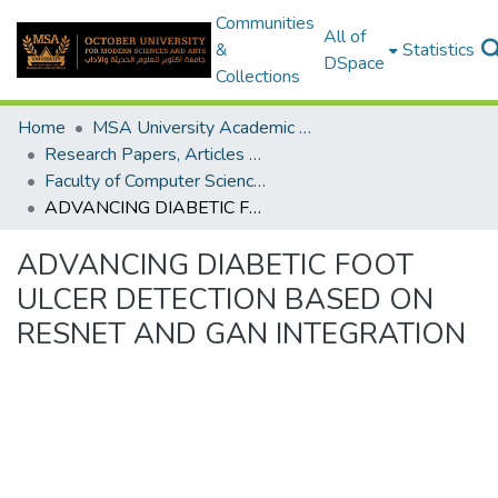
Communities
All of
&
Statistics
DSpace
Collections
Home
MSA University Academic Research
Research Papers, Articles and Books Chapters.
Faculty of Computer Science Research Paper
ADVANCING DIABETIC FOOT ULCER DETECTION BASED ON RESNET AND GAN INTEGRATION
ADVANCING DIABETIC FOOT
ULCER DETECTION BASED ON
RESNET AND GAN INTEGRATION