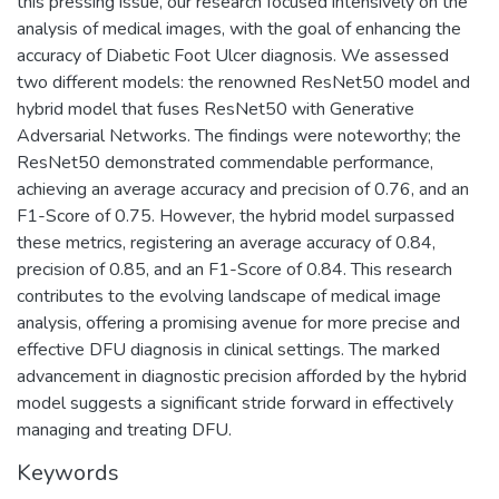
this pressing issue, our research focused intensively on the
analysis of medical images, with the goal of enhancing the
accuracy of Diabetic Foot Ulcer diagnosis. We assessed
two different models: the renowned ResNet50 model and
hybrid model that fuses ResNet50 with Generative
Adversarial Networks. The findings were noteworthy; the
ResNet50 demonstrated commendable performance,
achieving an average accuracy and precision of 0.76, and an
F1-Score of 0.75. However, the hybrid model surpassed
these metrics, registering an average accuracy of 0.84,
precision of 0.85, and an F1-Score of 0.84. This research
contributes to the evolving landscape of medical image
analysis, offering a promising avenue for more precise and
effective DFU diagnosis in clinical settings. The marked
advancement in diagnostic precision afforded by the hybrid
model suggests a significant stride forward in effectively
managing and treating DFU.
Keywords