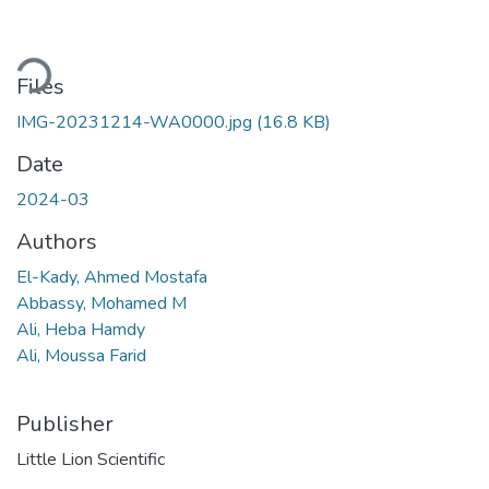
ading...
Files
IMG-20231214-WA0000.jpg
(16.8 KB)
Date
2024-03
Authors
El-Kady, Ahmed Mostafa
Abbassy, Mohamed M
Ali, Heba Hamdy
Ali, Moussa Farid
Publisher
Little Lion Scientific