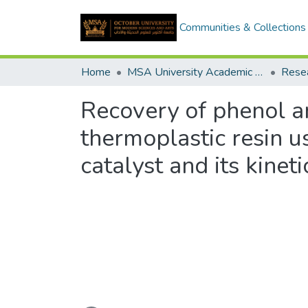
Communities & Collections
Home
MSA University Academic Research
Recovery of phenol an
thermoplastic resin u
catalyst and its kinet
Loading...