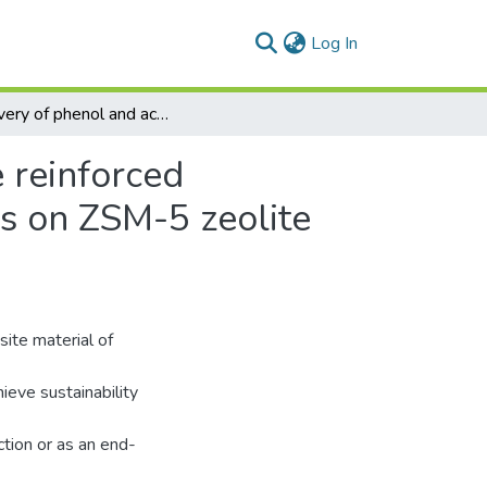
(current)
Log In
Recovery of phenol and acetic acid from glass fibre reinforced thermoplastic resin using catalytic pyrolysis process on ZSM-5 zeolite catalyst and its kinetic behaviour
e reinforced
ss on ZSM-5 zeolite
ite material of
ieve sustainability
tion or as an end-