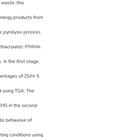
 waste, this
energy products from
c pyrolysis process.
methacrylate)-PMMA
In the first stage,
rcentages of ZSM-5
d using TGA. The
/MS in the second
tic behaviour of
ting conditions using