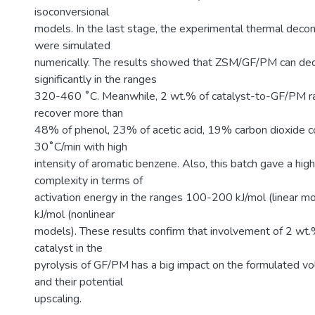
isoconversional
models. In the last stage, the experimental thermal deco
were simulated
numerically. The results showed that ZSM/GF/PM can d
significantly in the ranges
320-460 ˚C. Meanwhile, 2 wt.% of catalyst-to-GF/PM rat
recover more than
48% of phenol, 23% of acetic acid, 19% carbon dioxide 
30˚C/min with high
intensity of aromatic benzene. Also, this batch gave a high
complexity in terms of
activation energy in the ranges 100-200 kJ/mol (linear 
kJ/mol (nonlinear
models). These results confirm that involvement of 2 wt
catalyst in the
pyrolysis of GF/PM has a big impact on the formulated v
and their potential
upscaling.