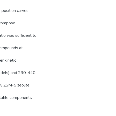
mposition curves
ecompose
io was sufficient to
compounds at
er kinetic
models) and 230-440
.% ZSM-5 zeolite
olatile components