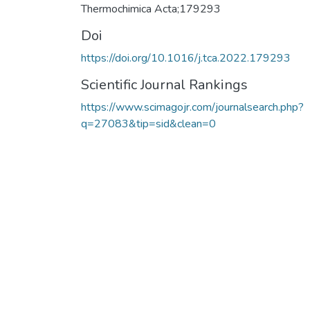
Thermochimica Acta;179293
Doi
https://doi.org/10.1016/j.tca.2022.179293
Scientific Journal Rankings
https://www.scimagojr.com/journalsearch.php?
q=27083&tip=sid&clean=0