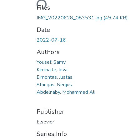
Files
IMG_20220628_083531.jpg
(49.74 KB)
Date
2022-07-16
Authors
Yousef, Samy
Kiminaitė, Ieva
Eimontas, Justas
Striūgas, Nerijus
Abdelnaby, Mohammed Ali
Publisher
Elsevier
Series Info