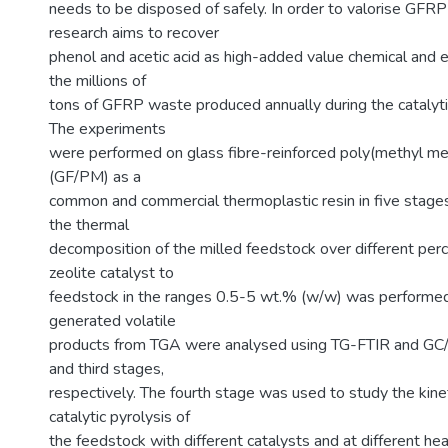
needs to be disposed of safely. In order to valorise GFRP
research aims to recover
phenol and acetic acid as high-added value chemical and 
the millions of
tons of GFRP waste produced annually during the catalyti
The experiments
were performed on glass fibre-reinforced poly(methyl 
(GF/PM) as a
common and commercial thermoplastic resin in five stages. 
the thermal
decomposition of the milled feedstock over different pe
zeolite catalyst to
feedstock in the ranges 0.5-5 wt.% (w/w) was performe
generated volatile
products from TGA were analysed using TG-FTIR and GC
and third stages,
respectively. The fourth stage was used to study the kine
catalytic pyrolysis of
the feedstock with different catalysts and at different hea