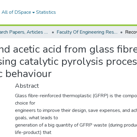
All of DSpace
Statistics
Research Papers, Articles and Books Chapters.
Faculty Of Engineering Research Paper
d acetic acid from glass fibr
sing catalytic pyrolysis proce
ic behaviour
Abstract
Glass fibre-reinforced thermoplastic (GFRP) is the compos
choice for
engineers to improve their design, save expenses, and ach
goals, what leads to
generation of a big quantity of GFRP waste (during produc
life-product) that